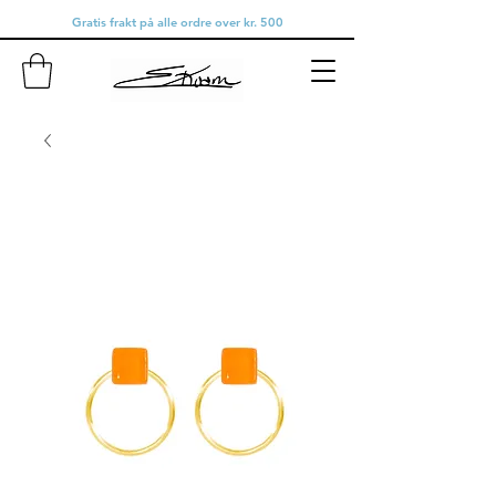
Gratis frakt på alle ordre over kr. 500