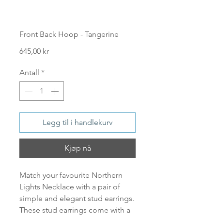
Front Back Hoop - Tangerine
Pris
645,00 kr
Antall
*
Legg til i handlekurv
Kjøp nå
Match your favourite Northern
Lights Necklace with a pair of
simple and elegant stud earrings.
These stud earrings come with a