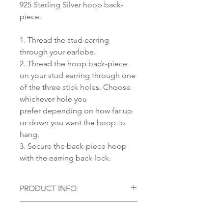
925 Sterling Silver hoop back-
piece.
1. Thread the stud earring
through your earlobe.
2. Thread the hoop back-piece
on your stud earring through one
of the three stick holes. Choose
whichever hole you
prefer depending on how far up
or down you want the hoop to
hang.
3. Secure the back-piece hoop
with the earring back lock.
PRODUCT INFO
Material:
SHIPPING INFORMATION
S 925 Silver with 18 KT Gold