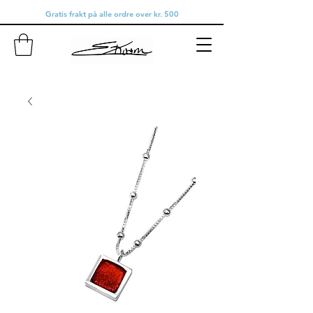
Gratis frakt på alle ordre over kr. 500