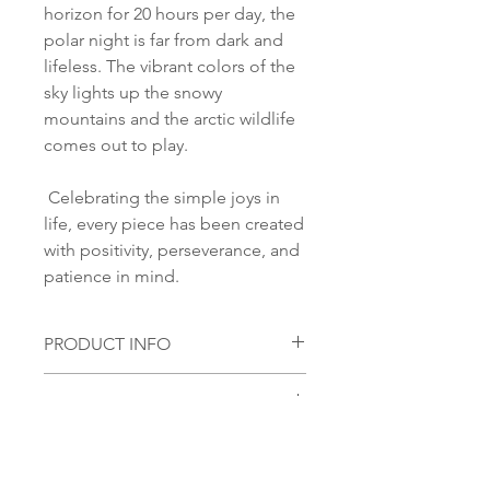
horizon for 20 hours per day, the
polar night is far from dark and
lifeless. The vibrant colors of the
sky lights up the snowy
mountains and the arctic wildlife
comes out to play.
Celebrating the simple joys in
life, every piece has been created
with positivity, perseverance, and
patience in mind.
PRODUCT INFO
Material:
SHIPPING INFORMATION
S 925 Silver
Glass stone:
Norsk:
Ordre lagt mellom 09.00-
Handmade glass piece
16.00 mandag til fredag blir som