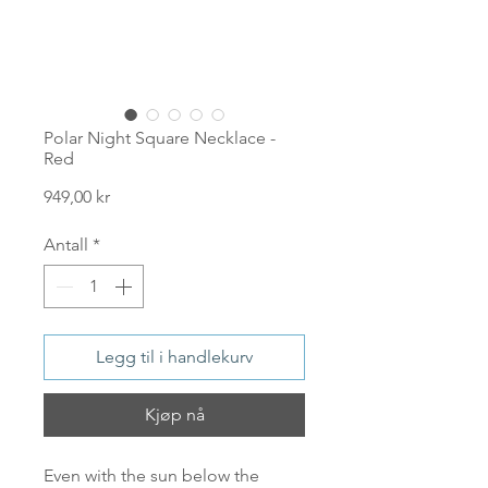
Polar Night Square Necklace -
Red
Pris
949,00 kr
Antall
*
Legg til i handlekurv
Kjøp nå
Even with the sun below the