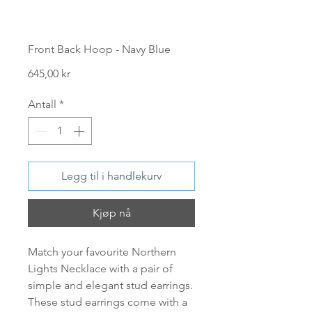
Front Back Hoop - Navy Blue
Pris
645,00 kr
Antall
*
Legg til i handlekurv
Kjøp nå
Match your favourite Northern
Lights Necklace with a pair of
simple and elegant stud earrings.
These stud earrings come with a