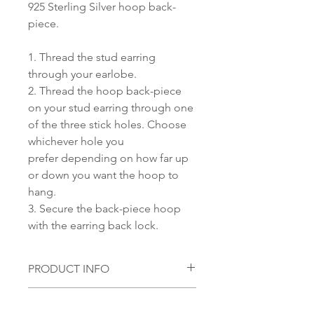
925 Sterling Silver hoop back-
piece.
1. Thread the stud earring
through your earlobe.
2. Thread the hoop back-piece
on your stud earring through one
of the three stick holes. Choose
whichever hole you
prefer depending on how far up
or down you want the hoop to
hang.
3. Secure the back-piece hoop
with the earring back lock.
PRODUCT INFO
Material:
SHIPPING INFORMATION
S 925 Silver with 18 KT Gold