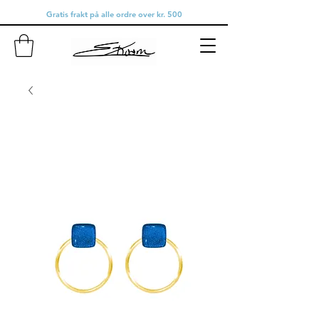
Gratis frakt på alle ordre over kr. 500