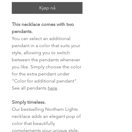
Kjøp nå
This necklace comes with two
pendants.
You can select an additional
pendant in a color that suits your
style, allowing you to switch
between the pendants whenever
you like. Simply choose the color
for the extra pendant under
"Color for additional pendant".
See all pendants
here
.
Simply timeless.
Our bestselling Northern Lights
necklace adds an elegant pop of
color that beautifully
complements your unique style.