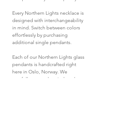
Every Northern Lights necklace is
designed with interchangeability
in mind. Switch between colors
effortlessly by purchasing
additional single pendants.
Each of our Northern Lights glass
pendants is handcrafted right
here in Oslo, Norway. We
carefully cut, melt, grind, and
polish every piece just for you.
PRODUCT INFO
Material:
SHIPPING INFORMATION
Silver: S 925 Silver
Pendant:
Norsk:
Ordre lagt mellom 09.00-