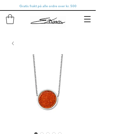
Gratis frakt på alle ordre over kr. 500