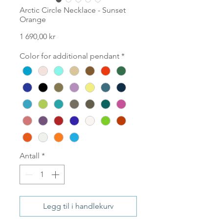
Arctic Circle Necklace - Sunset
Orange
Pris
1 690,00 kr
Color for additional pendant
*
Antall
*
Legg til i handlekurv