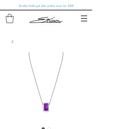
Gratis frakt på alle ordre over kr. 500