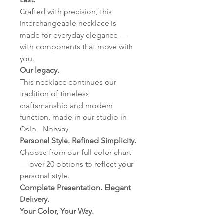
Crafted with precision, this
interchangeable necklace is
made for everyday elegance —
with components that move with
you.
Our legacy.
This necklace continues our
tradition of timeless
craftsmanship and modern
function, made in our studio in
Oslo - Norway.
Personal Style. Refined Simplicity.
Choose from our full color chart
— over 20 options to reflect your
personal style.
Complete Presentation. Elegant
Delivery.
Your Color, Your Way.