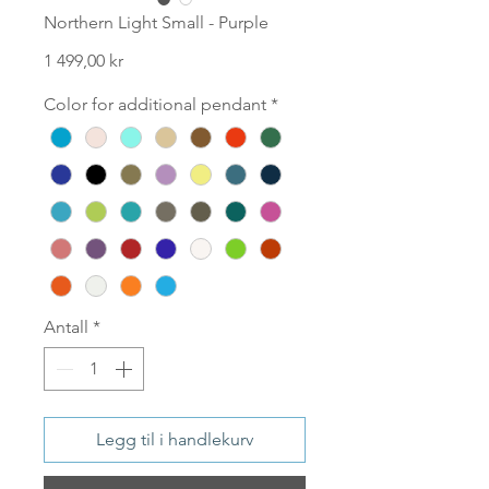
Northern Light Small - Purple
Pris
1 499,00 kr
Color for additional pendant
*
Antall
*
Legg til i handlekurv