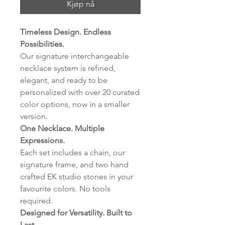
Kjøp nå
Timeless Design. Endless
Possibilities.
Our signature interchangeable
necklace system is refined,
elegant, and ready to be
personalized with over 20 curated
color options, now in a smaller
version.
One Necklace. Multiple
Expressions.
Each set includes a chain, our
signature frame, and two hand
crafted EK studio stones in your
favourite colors. No tools
required.
Designed for Versatility. Built to
Last.