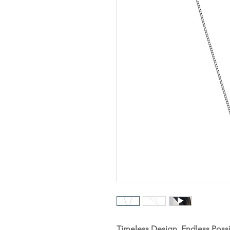
Timeless Design. Endless Possib