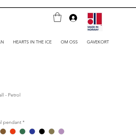
AN
HEARTS IN THE ICE
OM OSS
GAVEKORT
l - Petrol
al pendant
*