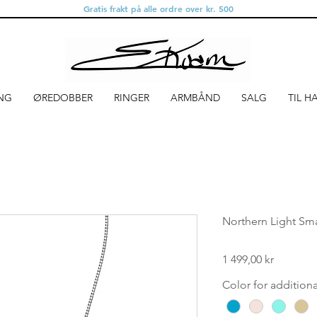
Gratis frakt på alle ordre over kr. 500
NG
ØREDOBBER
RINGER
ARMBÅND
SALG
TIL H
Northern Light Smal
Pris
1 499,00 kr
Color for addition