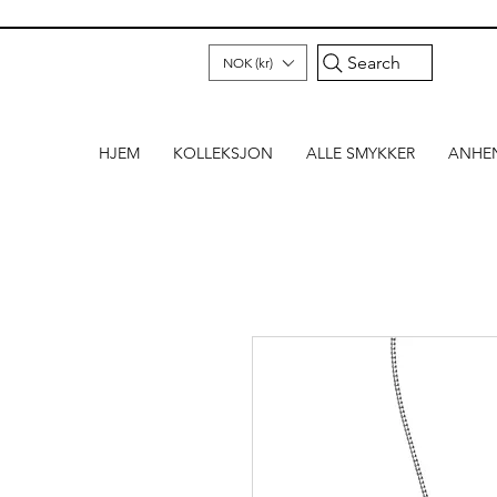
Search
NOK (kr)
HJEM
KOLLEKSJON
ALLE SMYKKER
ANHE