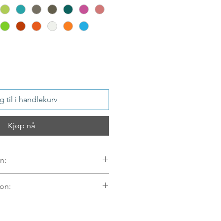
 til i handlekurv
Kjøp nå
n:
on:
er
mellom 09.00-16.00 mandag til
egel sendt samme dag. Ordre