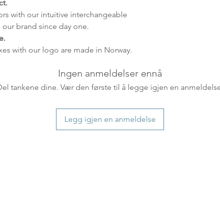
t.
distance and custo
ors with our intuitive interchangeable
country.
 our brand since day one.
e.
xes with our logo are made in Norway.
Ingen anmeldelser ennå
Del tankene dine. Vær den første til å legge igjen en anmeldelse
Legg igjen en anmeldelse