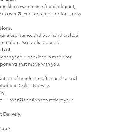
Handmade Elle
lagt i helgene vil
necklace system is refined, elegant,
mandag.
ith over 20 curated color options, now
Vi sender alle våre
Leveringstiden avh
sions.
leveres. Pakker lev
signature frame, and two hand crafted
ankommer som reg
ite colors. No tools required.
variasjoner kan f
 Last.
destinasjon og toll
terchangeable necklace is made for
landene.
ponents that move with you.
English:
Orders pl
adition of timeless craftsmanship and
4pm) Monday-Frida
studio in Oslo - Norway.
same day. Orders 
ty.
be shipped the fo
t — over 20 options to reflect your
We ship all of our
Shipping time dep
 Delivery.
will be delivered.
countries usually a
 more.
some variations m