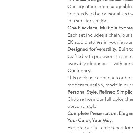
Our signature interchangeable 
and ready to be personalized w
in a smaller version.
One Necklace. Multiple Expres
Each set includes a chain, our 
EK studio stones in your favour
Designed for Versatility. Built to
Crafted with precision, this in
everyday elegance — with com
Our legacy.
This necklace continues our tr
modern function, made in our 
Personal Style. Refined Simplici
Choose from our full color char
personal style.
Complete Presentation. Elegant
Your Color, Your Way.
Explore our full color chart for