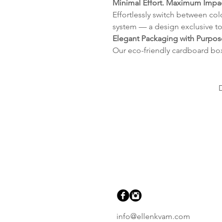
Minimal Effort. Maximum Impac
Effortlessly switch between col
system — a design exclusive to
Elegant Packaging with Purpos
Our eco-friendly cardboard bo
info@ellenkvam.com