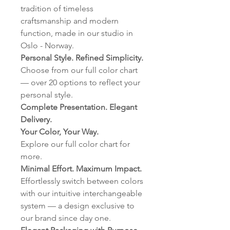
tradition of timeless
craftsmanship and modern
function, made in our studio in
Oslo - Norway.
Personal Style. Refined Simplicity.
Choose from our full color chart
— over 20 options to reflect your
personal style.
Complete Presentation. Elegant
Delivery.
Your Color, Your Way.
Explore our full color chart for
more.
Minimal Effort. Maximum Impact.
Effortlessly switch between colors
with our intuitive interchangeable
system — a design exclusive to
our brand since day one.