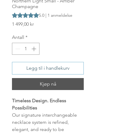
Northern Light Small - Amber
Champagne
Vurderingen er 5.0 av fem stjerner basert på 1 anmeldelse
5.0 | 1 anmeldelse
Pris
1 499,00 kr
Antall
*
Legg til i handlekurv
Kjøp nå
Timeless Design. Endless
Possibilities
Our signature interchangeable
necklace system is refined,
elegant, and ready to be