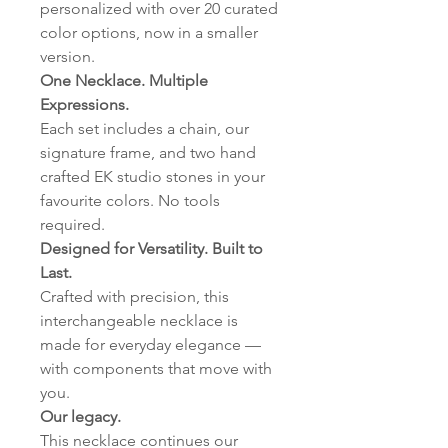
personalized with over 20 curated
color options, now in a smaller
version.
One Necklace. Multiple
Expressions.
Each set includes a chain, our
signature frame, and two hand
crafted EK studio stones in your
favourite colors. No tools
required.
Designed for Versatility. Built to
Last.
Crafted with precision, this
interchangeable necklace is
made for everyday elegance —
with components that move with
you.
Our legacy.
This necklace continues our