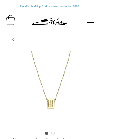
Gratis frakt på alle ordre over kr. 500