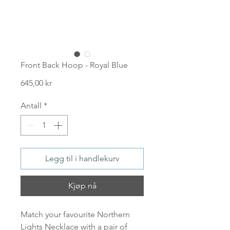
Front Back Hoop - Royal Blue
Pris
645,00 kr
Antall
*
Legg til i handlekurv
Kjøp nå
Match your favourite Northern
Lights Necklace with a pair of