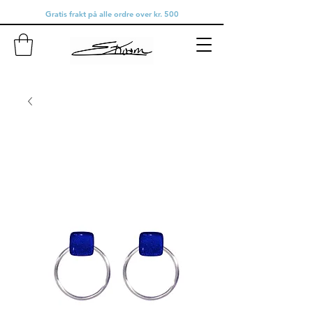
Gratis frakt på alle ordre over kr. 500