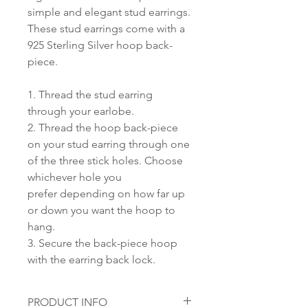
simple and elegant stud earrings.
These stud earrings come with a
925 Sterling Silver hoop back-
piece.
1. Thread the stud earring
through your earlobe.
2. Thread the hoop back-piece
on your stud earring through one
of the three stick holes. Choose
whichever hole you
prefer depending on how far up
or down you want the hoop to
hang.
3. Secure the back-piece hoop
with the earring back lock.
PRODUCT INFO