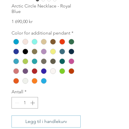
Arctic Circle Necklace - Royal
Blue
Pris
1 690,00 kr
Color for additional pendant
*
Antall
*
Legg til i handlekurv