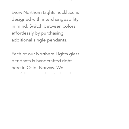
Every Northern Lights necklace is
designed with interchangeability
in mind. Switch between colors
effortlessly by purchasing
additional single pendants.
Each of our Northern Lights glass
pendants is handcrafted right
here in Oslo, Norway. We
carefully cut, melt, grind, and
polish every piece just for you.
Product info
Material:
SHIPPING INFORMATION
Silver: S 925 Silver / or S 925
Silver, 18 ct Gold Plated
Norsk:
Ordre lagt mellom 09.00-