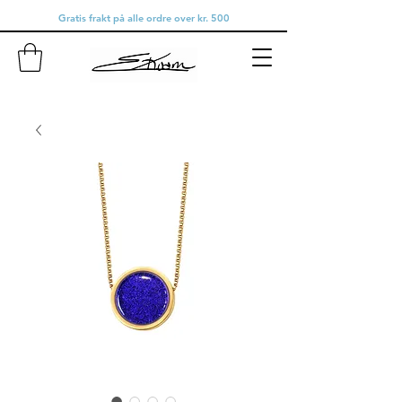
Gratis frakt på alle ordre over kr. 500