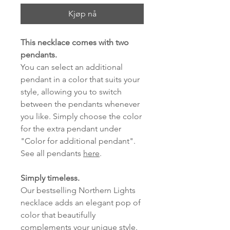
Kjøp nå
This necklace comes with two
pendants.
You can select an additional
pendant in a color that suits your
style, allowing you to switch
between the pendants whenever
you like. Simply choose the color
for the extra pendant under
"Color for additional pendant".
See all pendants
here
.
Simply timeless.
Our bestselling Northern Lights
necklace adds an elegant pop of
color that beautifully
complements your unique style.