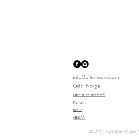
info@ellenkvam.com
Oslo, Norge
Ofte stilte spørsmål
Kontakt
Retur
VILKÅR
© 2017 by Ellen Kvam 