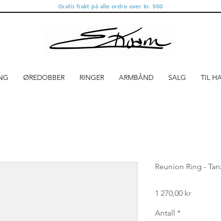
Gratis frakt på alle ordre over kr. 500
NG
ØREDOBBER
RINGER
ARMBÅND
SALG
TIL H
Reunion Ring - Tan
Pris
1 270,00 kr
Antall
*