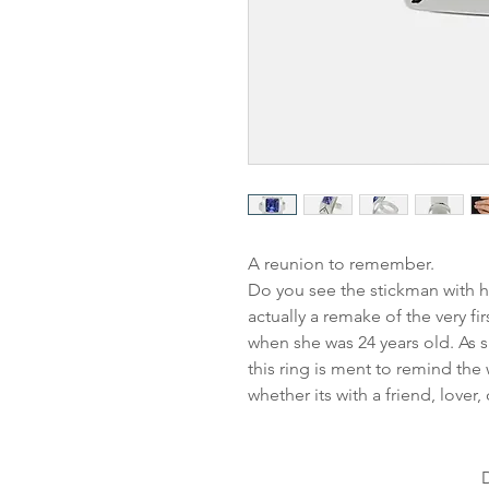
A reunion to remember.
Do you see the stickman with h
actually a remake of the very f
when she was 24 years old. As s
this ring is ment to remind the
whether its with a friend, lover, 