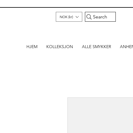
Search
NOK (kr)
HJEM
KOLLEKSJON
ALLE SMYKKER
ANHE