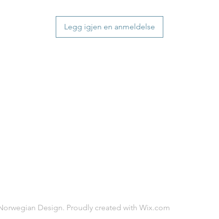
will be delivered.
distance and custo
countries usually a
country.
some variations m
Legg igjen en anmeldelse
distance and custo
country.
Norwegian Design. Proudly created with
Wix.com