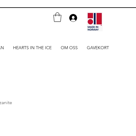
AN
HEARTS IN THE ICE
OM OSS
GAVEKORT
zanite