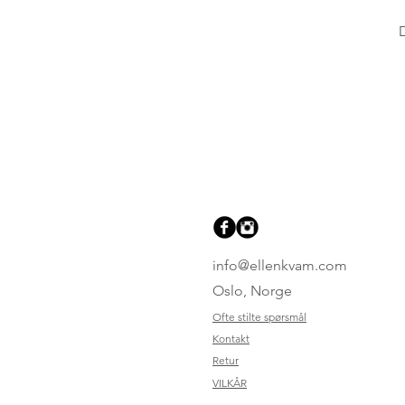
info@ellenkvam.com
Oslo, Norge
Ofte stilte spørsmål
Kontakt
Retur
VILKÅR