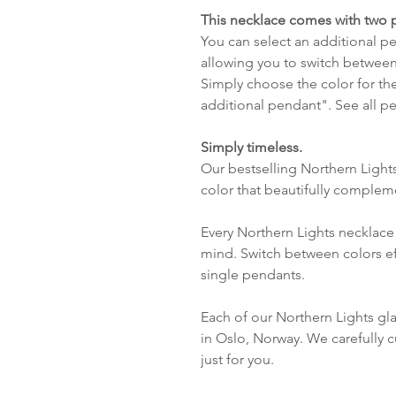
This necklace comes with two 
You can select an additional pen
allowing you to switch between
Simply choose the color for th
additional pendant". See all 
Simply timeless.
Our bestselling Northern Light
color that beautifully complem
Every Northern Lights necklace 
mind. Switch between colors ef
single pendants.
Each of our Northern Lights gl
in Oslo, Norway. We carefully c
just for you.