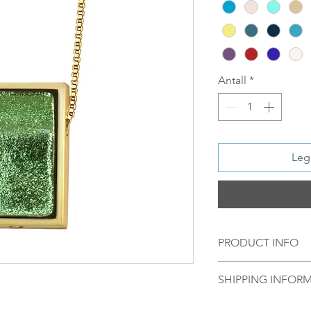
Antall
*
Legg
PRODUCT INFO
Material:
SHIPPING INFOR
S 925 Silver - 1
Norsk:
Ordre lagt 