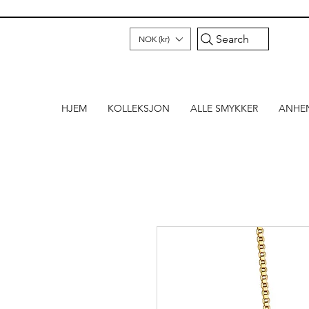
Search
NOK (kr)
HJEM
KOLLEKSJON
ALLE SMYKKER
ANHE