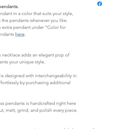
Pendant:
fredag blir som r
pendants.
Handmade glas
lagt i helgene vil
dant in a color that suits your style,
mandag.
 the pendants whenever you like.
Vi sender alle våre
e extra pendant under "Color for
Leveringstiden avh
pendants
here
.
leveres. Pakker lev
ankommer som reg
variasjoner kan f
s necklace adds an elegant pop of
destinasjon og toll
ents your unique style.
landene.
is designed with interchangeability in
English:
Orders pl
fortlessly by purchasing additional
4pm) Monday-Frida
same day. Orders 
be shipped the fo
ass pendants is handcrafted right here
We ship all of our
ut, melt, grind, and polish every piece
Shipping time dep
will be delivered.