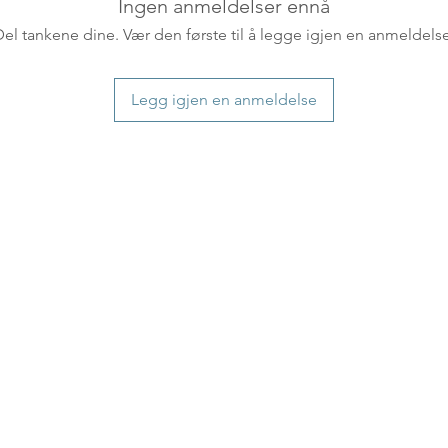
countries usually a
Ingen anmeldelser ennå
some variations m
Del tankene dine. Vær den første til å legge igjen en anmeldelse
distance and custo
country.
Legg igjen en anmeldelse