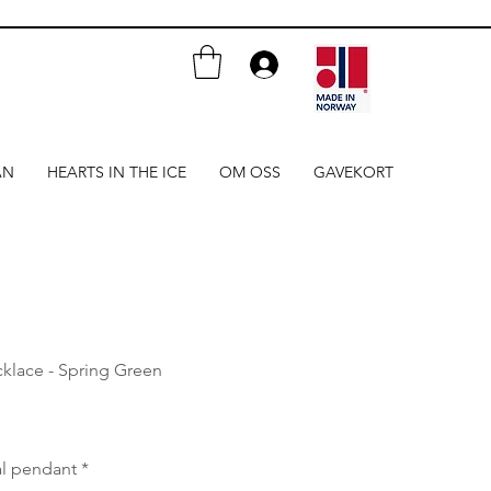
AN
HEARTS IN THE ICE
OM OSS
GAVEKORT
klace - Spring Green
al pendant
*