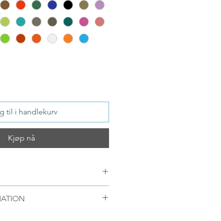
 til i handlekurv
Kjøp nå
MATION
8Kt Gold plated
mellom 09.00-16.00 mandag til