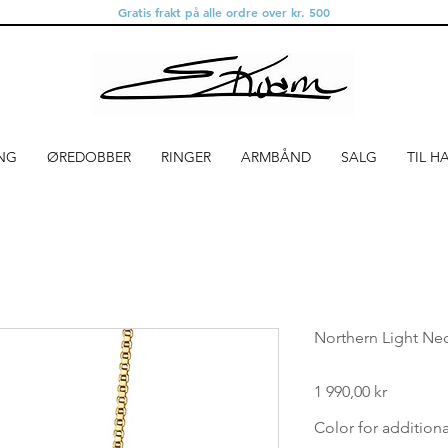
Gratis frakt på alle ordre over kr. 500
NG
ØREDOBBER
RINGER
ARMBÅND
SALG
TIL H
Northern Light Nec
Pris
1 990,00 kr
Color for addition