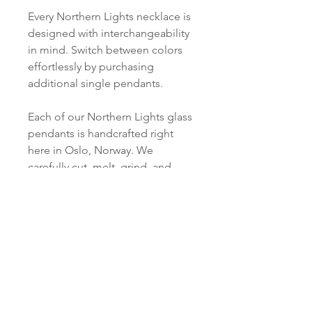
Every Northern Lights necklace is
designed with interchangeability
in mind. Switch between colors
effortlessly by purchasing
additional single pendants.
Each of our Northern Lights glass
pendants is handcrafted right
here in Oslo, Norway. We
carefully cut, melt, grind, and
polish every piece just for you.
PRODUCT INFO
Material:
SHIPPING INFORMATION
S 925 Silver - 18Kt Gold plated
Norsk:
Ordre lagt mellom 09.00-
Pendant:
16.00 mandag til fredag blir som