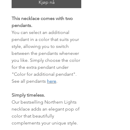
Kjøp nå
This necklace comes with two
pendants.
You can select an additional
pendant in a color that suits your
style, allowing you to switch
between the pendants whenever
you like. Simply choose the color
for the extra pendant under
"Color for additional pendant".
See all pendants
here
.
Simply timeless.
Our bestselling Northern Lights
necklace adds an elegant pop of
color that beautifully
complements your unique style.