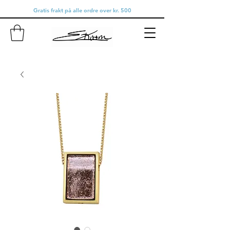
Gratis frakt på alle ordre over kr. 500