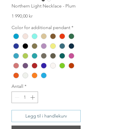
Northern Light Necklace - Plum
Pris
1 990,00 kr
Color for additional pendant
*
Antall
*
Legg til i handlekurv