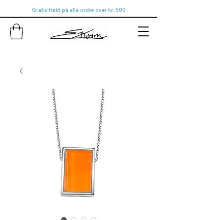
Gratis frakt på alle ordre over kr. 500