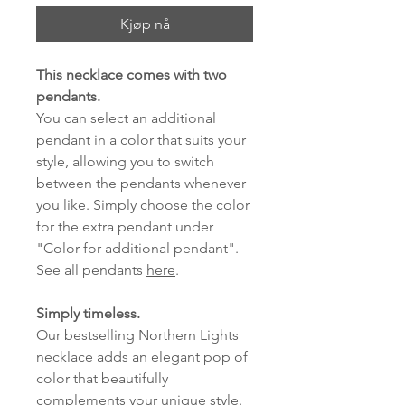
Kjøp nå
This necklace comes with two
pendants.
You can select an additional
pendant in a color that suits your
style, allowing you to switch
between the pendants whenever
you like. Simply choose the color
for the extra pendant under
"Color for additional pendant".
See all pendants
here
.
Simply timeless.
Our bestselling Northern Lights
necklace adds an elegant pop of
color that beautifully
complements your unique style.