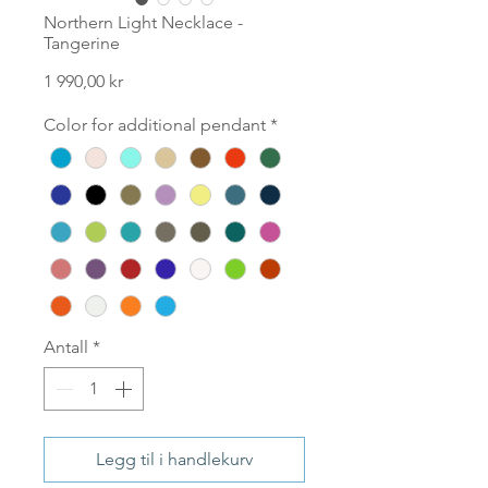
Northern Light Necklace -
Tangerine
Pris
1 990,00 kr
Color for additional pendant
*
Antall
*
Legg til i handlekurv