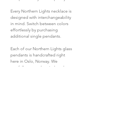
Every Northern Lights necklace is
designed with interchangeability
in mind. Switch between colors
effortlessly by purchasing
additional single pendants.
Each of our Northern Lights glass
pendants is handcrafted right
here in Oslo, Norway. We
carefully cut, melt, grind, and
polish every piece just for you.
PRODUCT INFO
Material:
SHIPPING INFORMATION
S 925 Silver
Norsk:
Ordre lagt mellom 09.00-