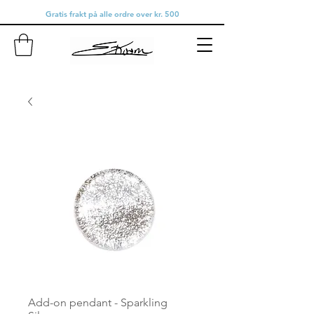
Gratis frakt på alle ordre over kr. 500
Add-on pendant - Sparkling