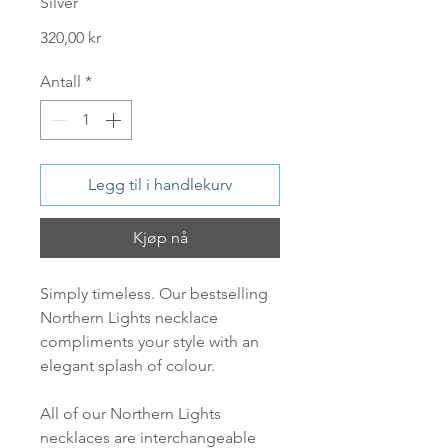
Silver
Pris
320,00 kr
Antall
*
Legg til i handlekurv
Kjøp nå
Simply timeless. Our bestselling
Northern Lights necklace
compliments your style with an
elegant splash of colour.
All of our Northern Lights
necklaces are interchangeable