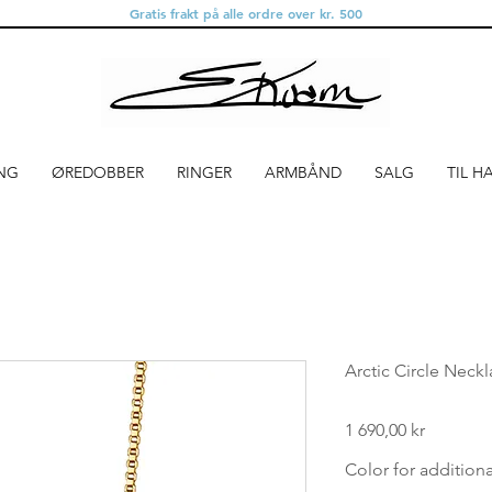
Gratis frakt på alle ordre over kr. 500
NG
ØREDOBBER
RINGER
ARMBÅND
SALG
TIL H
Arctic Circle Neck
Pris
1 690,00 kr
Color for addition