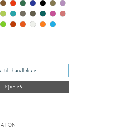
 til i handlekurv
Kjøp nå
MATION
ver / or S 925 Silver, 18 ct Gold
mellom 09.00-16.00 mandag til