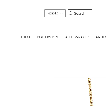
Search
NOK (kr)
HJEM
KOLLEKSJON
ALLE SMYKKER
ANHE