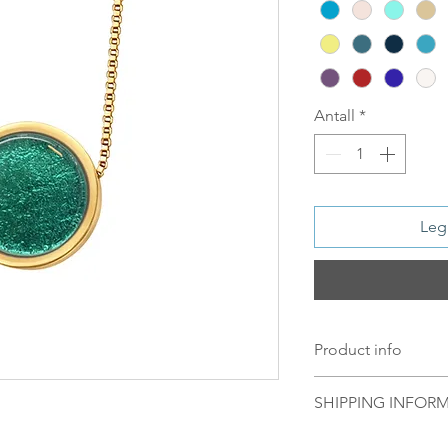
Antall
*
Legg
Product info
Material:
SHIPPING INFOR
Silver: S 925 Sil
Plated
Norsk:
Ordre lagt 