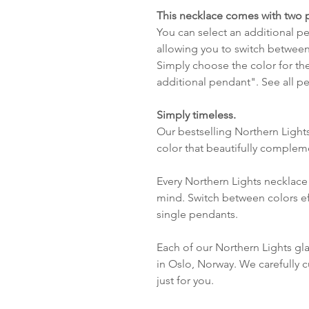
This necklace comes with two 
You can select an additional pen
allowing you to switch between
Simply choose the color for th
additional pendant". See all 
Simply timeless.
Our bestselling Northern Light
color that beautifully complem
Every Northern Lights necklace 
mind. Switch between colors ef
single pendants.
Each of our Northern Lights gl
in Oslo, Norway. We carefully c
just for you.