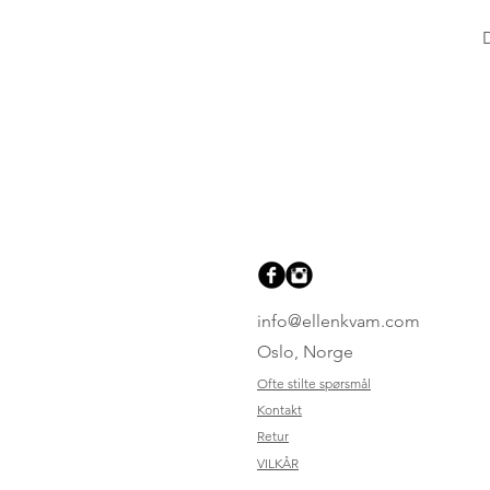
info@ellenkvam.com
Oslo, Norge
Ofte stilte spørsmål
Kontakt
Retur
VILKÅR