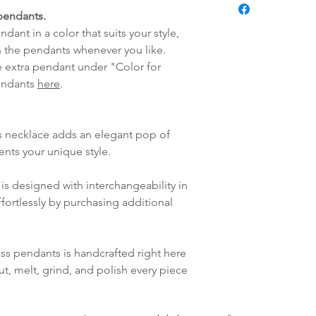
Pendant:
fredag blir som r
pendants.
Handmade glas
lagt i helgene vil
dant in a color that suits your style,
Australian Moth
mandag.
 the pendants whenever you like.
Vi sender alle våre
e extra pendant under "Color for
Leveringstiden avh
pendants
here
.
leveres. Pakker lev
ankommer som reg
variasjoner kan f
s necklace adds an elegant pop of
destinasjon og toll
ents your unique style.
landene.
is designed with interchangeability in
English:
Orders pl
fortlessly by purchasing additional
4pm) Monday-Frida
same day. Orders 
be shipped the fo
ass pendants is handcrafted right here
We ship all of our
ut, melt, grind, and polish every piece
Shipping time dep
will be delivered.