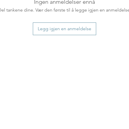
countries usually a
Ingen anmeldelser ennå
some variations m
Del tankene dine. Vær den første til å legge igjen en anmeldelse
distance and custo
country.
Legg igjen en anmeldelse