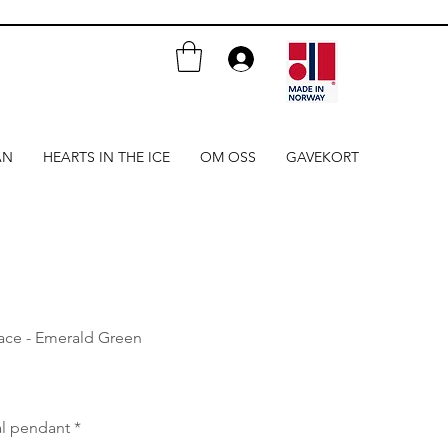
AN
HEARTS IN THE ICE
OM OSS
GAVEKORT
lace - Emerald Green
al pendant
*