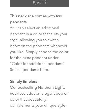
Kjøp nå
This necklace comes with two
pendants.
You can select an additional
pendant in a color that suits your
style, allowing you to switch
between the pendants whenever
you like. Simply choose the color
for the extra pendant under
"Color for additional pendant".
See all pendants
here
.
Simply timeless.
Our bestselling Northern Lights
necklace adds an elegant pop of
color that beautifully
complements your unique style.