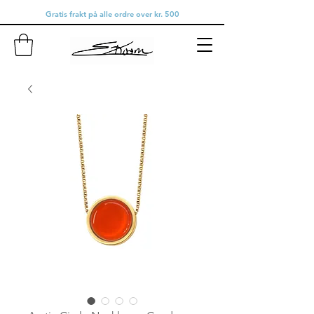
Gratis frakt på alle ordre over kr. 500