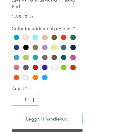
Arctic Circle Necklace - Candy
Red
Pris
1 690,00 kr
Color for additional pendant
*
Antall
*
Legg til i handlekurv