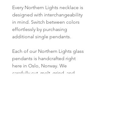
Every Northern Lights necklace is
designed with interchangeability
in mind. Switch between colors
effortlessly by purchasing
additional single pendants.
Each of our Northern Lights glass
pendants is handcrafted right
here in Oslo, Norway. We
carefully cut, melt, grind, and
polish every piece just for you.
Product info
Material:
SHIPPING INFORMATION
Silver: S 925 Silver / or S 925
Silver, 18 ct Gold Plated
Norsk:
Ordre lagt mellom 09.00-
Pendant:
16.00 mandag til fredag blir som