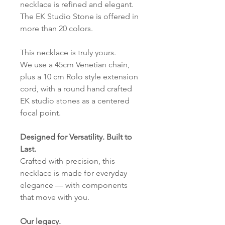
necklace is refined and elegant.
The EK Studio Stone is offered in
more than 20 colors.
This necklace is truly yours.
We use a 45cm Venetian chain,
plus a 10 cm Rolo style extension
cord, with a round hand crafted
EK studio stones as a centered
focal point.
Designed for Versatility. Built to
Last.
Crafted with precision, this
necklace is made for everyday
elegance — with components
that move with you.
Our legacy.