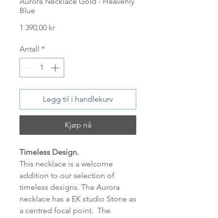
Aurora Necklace Gold - Heavenly
Blue
Pris
1 390,00 kr
Antall
*
Legg til i handlekurv
Kjøp nå
Timeless Design.
This necklace is a welcome
addition to our selection of
timeless designs. The Aurora
necklace has a EK studio Stone as
a centred focal point. The