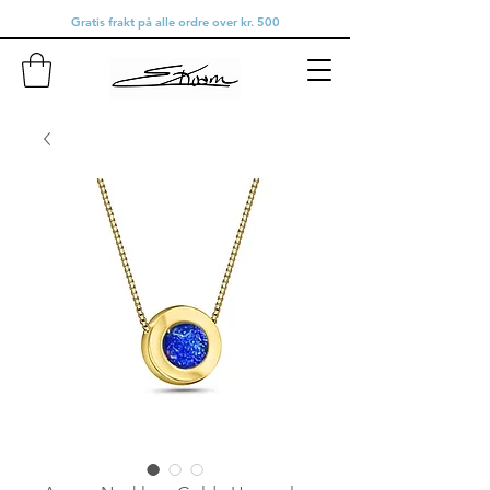
Gratis frakt på alle ordre over kr. 500