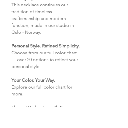
This necklace continues our
tradition of timeless
craftsmanship and modern
function, made in our studio in
Oslo - Norway.
Personal Style. Refined Simplicity.
Choose from our full color chart
— over 20 options to reflect your
personal style.
Your Color, Your Way.
Explore our full color chart for
more.
Elegant Packaging with Purpose.
Our eco-friendly cardboard
boxes with our logo are made in