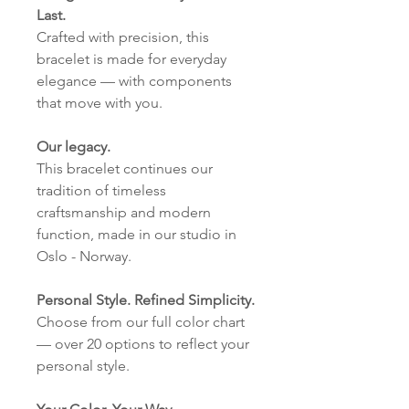
Last.
Crafted with precision, this
bracelet is made for everyday
elegance — with components
that move with you.
Our legacy.
This bracelet continues our
tradition of timeless
craftsmanship and modern
function, made in our studio in
Oslo - Norway.
Personal Style. Refined Simplicity.
Choose from our full color chart
— over 20 options to reflect your
personal style.