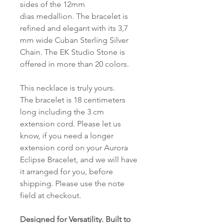
sides of the 12mm
dias medallion. The bracelet is
refined and elegant with its 3,7
mm wide Cuban Sterling Silver
Chain. The EK Studio Stone is
offered in more than 20 colors.
This necklace is truly yours.
The bracelet is 18 centimeters
long including the 3 cm
extension cord. Please let us
know, if you need a longer
extension cord on your Aurora
Eclipse Bracelet, and we will have
it arranged for you, before
shipping. Please use the note
field at checkout.
Designed for Versatility. Built to