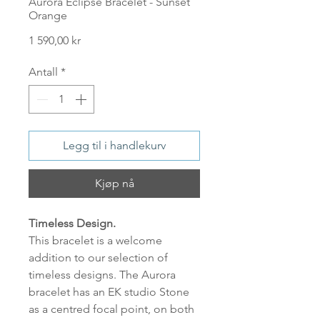
Aurora Eclipse Bracelet - Sunset
Orange
Pris
1 590,00 kr
Antall
*
Legg til i handlekurv
Kjøp nå
Timeless Design.
This bracelet is a welcome
addition to our selection of
timeless designs. The Aurora
bracelet has an EK studio Stone
as a centred focal point, on both