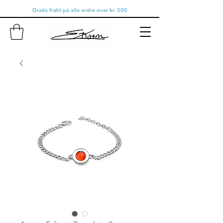
Gratis frakt på alle ordre over kr. 500