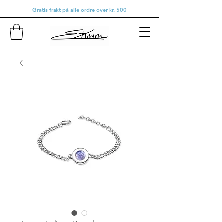
Gratis frakt på alle ordre over kr. 500