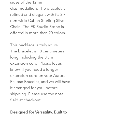
sides of the 12mm
dias medallion. The bracelet is
refined and elegant with its 3,7
mm wide Cuban Sterling Silver
Chain. The EK Studio Stone is
offered in more than 20 colors.
This necklace is truly yours.
The bracelet is 18 centimeters
long including the 3 cm
extension cord. Please let us
know, if you need a longer
extension cord on your Aurora
Eclipse Bracelet, and we will have
it arranged for you, before
shipping. Please use the note
field at checkout.
Designed for Versatility. Built to