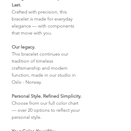
Last.
Crafted with precision, this
bracelet is made for everyday
elegance — with components
that move with you.
Our legacy.
This bracelet continues our
tradition of timeless
craftsmanship and modern
function, made in our studio in
Oslo - Norway.
Personal Style. Refined Simplicity.
Choose from our full color chart
— over 20 options to reflect your
personal style.