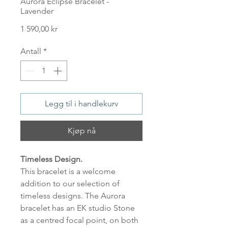
Aurora Eclipse Bracelet -
Lavender
Pris
1 590,00 kr
Antall
*
Legg til i handlekurv
Kjøp nå
Timeless Design.
This bracelet is a welcome
addition to our selection of
timeless designs. The Aurora
bracelet has an EK studio Stone
as a centred focal point, on both