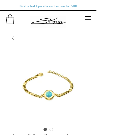
Gratis frakt på alle ordre over kr. 500