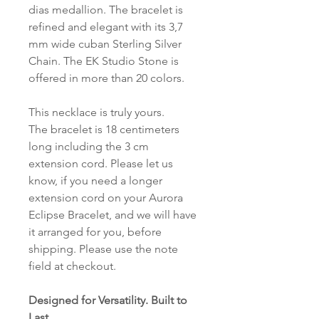
dias medallion. The bracelet is
refined and elegant with its 3,7
mm wide cuban Sterling Silver
Chain. The EK Studio Stone is
offered in more than 20 colors.
This necklace is truly yours.
The bracelet is 18 centimeters
long including the 3 cm
extension cord. Please let us
know, if you need a longer
extension cord on your Aurora
Eclipse Bracelet, and we will have
it arranged for you, before
shipping. Please use the note
field at checkout.
Designed for Versatility. Built to
Last.