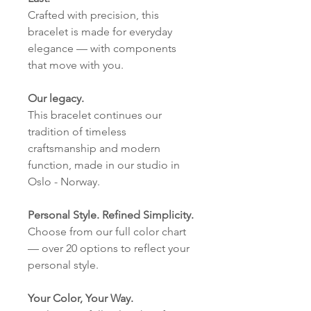
Crafted with precision, this
bracelet is made for everyday
elegance — with components
that move with you.
Our legacy.
This bracelet continues our
tradition of timeless
craftsmanship and modern
function, made in our studio in
Oslo - Norway.
Personal Style. Refined Simplicity.
Choose from our full color chart
— over 20 options to reflect your
personal style.
Your Color, Your Way.