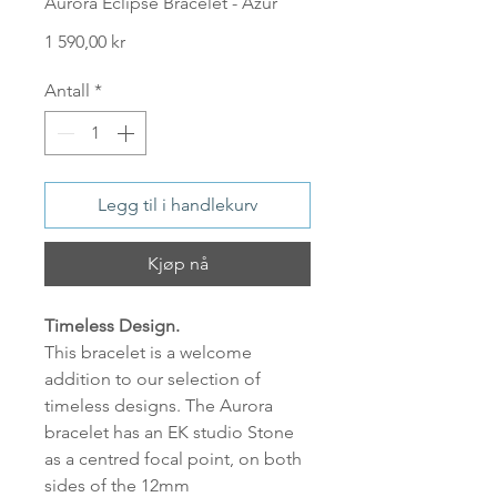
Aurora Eclipse Bracelet - Azur
Pris
1 590,00 kr
Antall
*
Legg til i handlekurv
Kjøp nå
Timeless Design.
This bracelet is a welcome
addition to our selection of
timeless designs. The Aurora
bracelet has an EK studio Stone
as a centred focal point, on both
sides of the 12mm