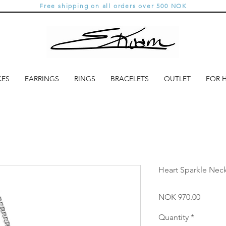
Free shipping on all orders over 500 NOK
CES
EARRINGS
RINGS
BRACELETS
OUTLET
FOR 
Heart Sparkle Neck
Price
NOK 970.00
Quantity
*