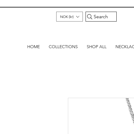
Search
NOK (kr)
HOME
COLLECTIONS
SHOP ALL
NECKLA