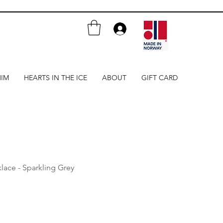
HIM
HEARTS IN THE ICE
ABOUT
GIFT CARD
lace - Sparkling Grey