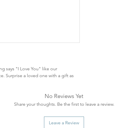
leveres. Pakker lev
ankommer som reg
variasjoner kan f
destinasjon og toll
landene.
English:
Orders pl
4pm) Monday-Frida
same day. Orders 
be shipped the fo
ng says "I Love You" like our
We ship all of our
e. Surprise a loved one with a gift as
Shipping time dep
will be delivered.
countries usually a
No Reviews Yet
some variations m
distance and custo
Share your thoughts. Be the first to leave a review.
country.
Leave a Review