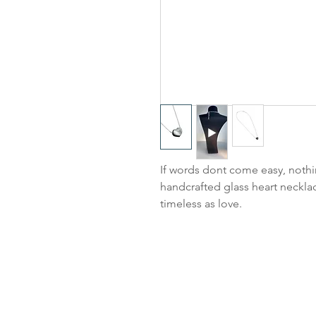
If words dont come easy, nothi
handcrafted glass heart necklac
timeless as love.