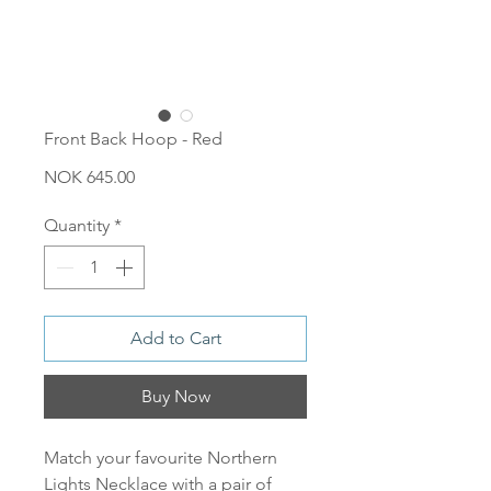
Front Back Hoop - Red
Price
NOK 645.00
Quantity
*
Add to Cart
Buy Now
Match your favourite Northern
Lights Necklace with a pair of