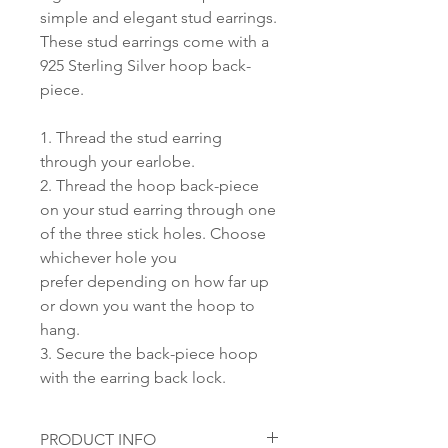
simple and elegant stud earrings.
These stud earrings come with a
925 Sterling Silver hoop back-
piece.
1. Thread the stud earring
through your earlobe.
2. Thread the hoop back-piece
on your stud earring through one
of the three stick holes. Choose
whichever hole you
prefer depending on how far up
or down you want the hoop to
hang.
3. Secure the back-piece hoop
with the earring back lock.
PRODUCT INFO