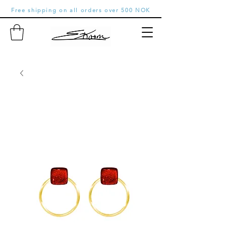
Free shipping on all orders over 500 NOK