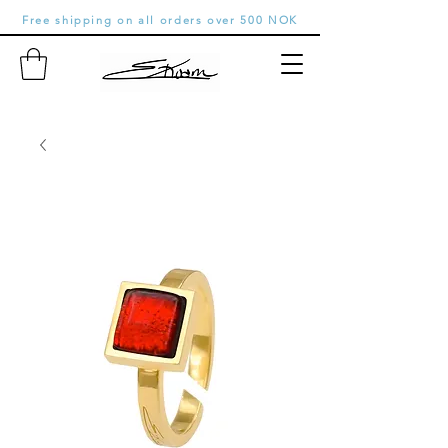
Free shipping on all orders over 500 NOK