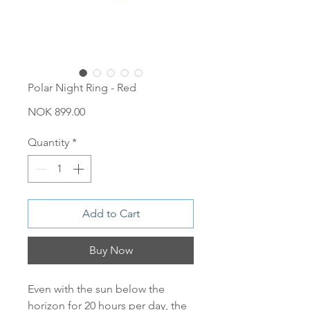
Polar Night Ring - Red
Price
NOK 899.00
Quantity
*
Add to Cart
Buy Now
Even with the sun below the
horizon for 20 hours per day, the