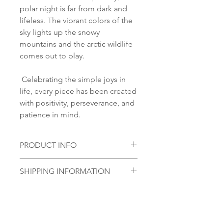
polar night is far from dark and
lifeless. The vibrant colors of the
sky lights up the snowy
mountains and the arctic wildlife
comes out to play.
Celebrating the simple joys in
life, every piece has been created
with positivity, perseverance, and
patience in mind.
PRODUCT INFO
Material:
SHIPPING INFORMATION
S 925 Silver
Glass stone:
Norsk:
Ordre lagt mellom 09.00-
Handmade glass piece
16.00 mandag til fredag blir som
Size:
regel sendt samme dag. Ordre