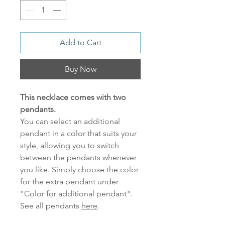
Add to Cart
Buy Now
This necklace comes with two
pendants.
You can select an additional
pendant in a color that suits your
style, allowing you to switch
between the pendants whenever
you like. Simply choose the color
for the extra pendant under
"Color for additional pendant".
See all pendants
here
.