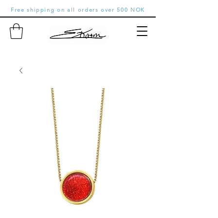
Free shipping on all orders over 500 NOK