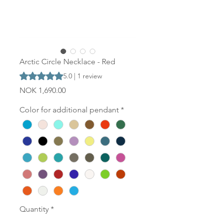
Arctic Circle Necklace - Red
Rating is 5.0 out of five stars based on 1 review
5.0 | 1 review
Price
NOK 1,690.00
Color for additional pendant
*
Quantity
*