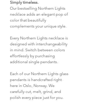
Simply timeless.
Our bestselling Northern Lights
necklace adds an elegant pop of
color that beautifully
complements your unique style.
Every Northern Lights necklace is
designed with interchangeability
in mind. Switch between colors
effortlessly by purchasing
additional single pendants.
Each of our Northern Lights glass
pendants is handcrafted right
here in Oslo, Norway. We
carefully cut, melt, grind, and
polish every piece just for you.