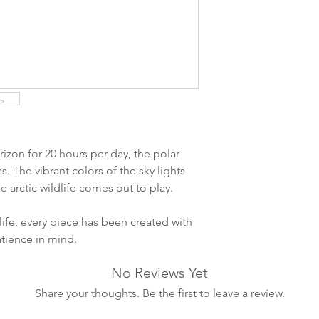
ankommer som reg
variasjoner kan f
destinasjon og toll
landene.
English:
Orders pl
4pm) Monday-Frida
same day. Orders 
be shipped the fo
izon for 20 hours per day, the polar
We ship all of our
ss. The vibrant colors of the sky lights
Shipping time dep
 arctic wildlife comes out to play.
will be delivered.
countries usually a
life, every piece has been created with
some variations m
atience in mind.
distance and custo
country.
No Reviews Yet
Share your thoughts. Be the first to leave a review.