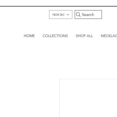
Search
NOK (kr)
HOME
COLLECTIONS
SHOP ALL
NECKLA