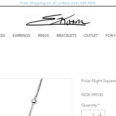
Free shipping on all orders over 500 NOK
CES
EARRINGS
RINGS
BRACELETS
OUTLET
FOR 
Polar Night Square
Price
NOK 949.00
Quantity
*