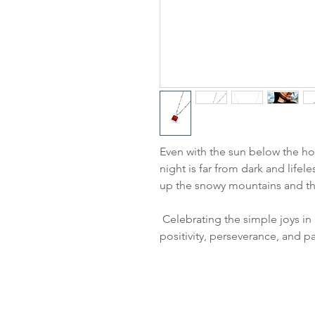
Even with the sun below the hor
night is far from dark and lifele
up the snowy mountains and the
Celebrating the simple joys in 
positivity, perseverance, and p