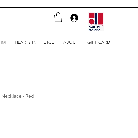
HIM
HEARTS IN THE ICE
ABOUT
GIFT CARD
 Necklace - Red