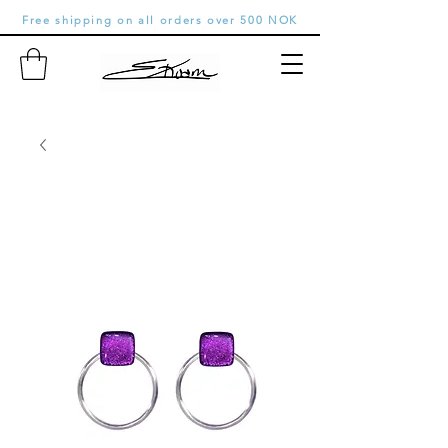
Free shipping on all orders over 500 NOK