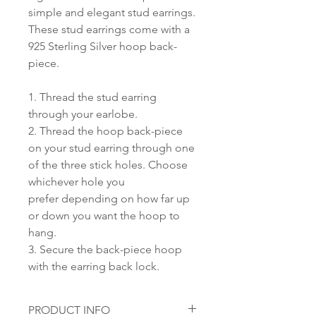
simple and elegant stud earrings.
These stud earrings come with a
925 Sterling Silver hoop back-
piece.
1. Thread the stud earring
through your earlobe.
2. Thread the hoop back-piece
on your stud earring through one
of the three stick holes. Choose
whichever hole you
prefer depending on how far up
or down you want the hoop to
hang.
3. Secure the back-piece hoop
with the earring back lock.
PRODUCT INFO