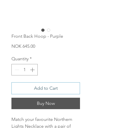
Front Back Hoop - Purple
Price
NOK 645.00
Quantity
*
Add to Cart
Buy Now
Match your favourite Northern
Lights Necklace with a pair of