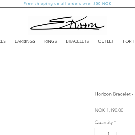
Free shipping on all orders over 500 NOK
CES
EARRINGS
RINGS
BRACELETS
OUTLET
FOR 
Horizon Bracelet -
Price
NOK 1,190.00
Quantity
*