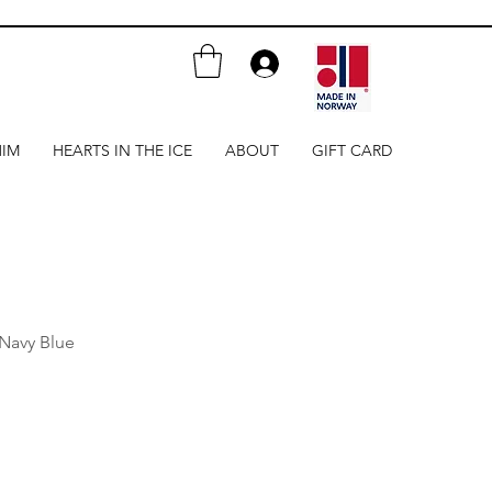
HIM
HEARTS IN THE ICE
ABOUT
GIFT CARD
 Navy Blue