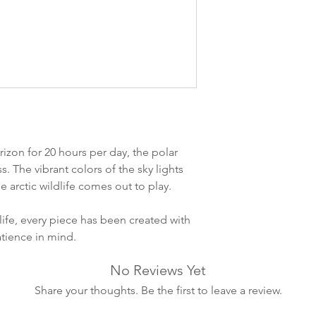
ankommer som reg
variasjoner kan f
destinasjon og toll
landene.
English:
Orders pl
4pm) Monday-Frida
same day. Orders 
be shipped the fo
izon for 20 hours per day, the polar
We ship all of our
ss. The vibrant colors of the sky lights
Shipping time dep
 arctic wildlife comes out to play.
will be delivered.
countries usually a
life, every piece has been created with
some variations m
atience in mind.
distance and custo
country.
No Reviews Yet
Share your thoughts. Be the first to leave a review.