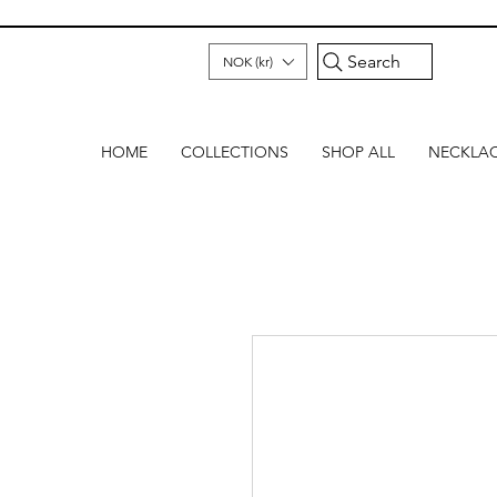
Search
NOK (kr)
HOME
COLLECTIONS
SHOP ALL
NECKLA