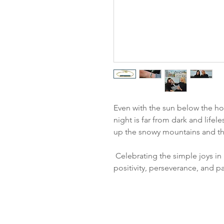
Even with the sun below the hor
night is far from dark and lifele
up the snowy mountains and the
Celebrating the simple joys in 
positivity, perseverance, and p