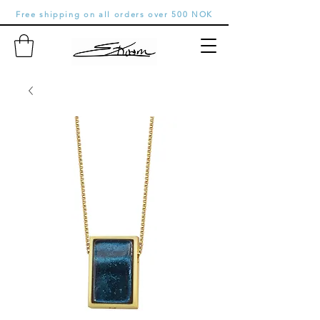
Free shipping on all orders over 500 NOK