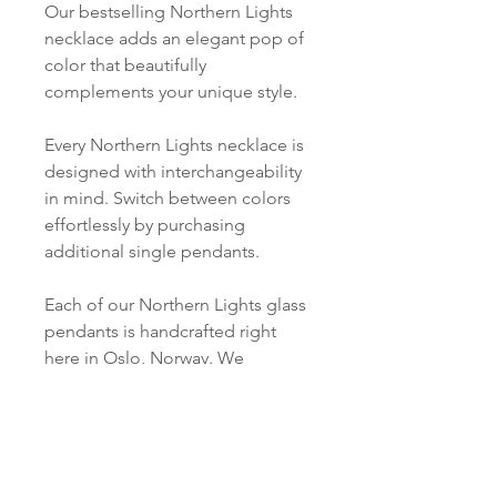
Our bestselling Northern Lights
necklace adds an elegant pop of
color that beautifully
complements your unique style.
Every Northern Lights necklace is
designed with interchangeability
in mind. Switch between colors
effortlessly by purchasing
additional single pendants.
Each of our Northern Lights glass
pendants is handcrafted right
here in Oslo, Norway. We
carefully cut, melt, grind, and
polish every piece just for you.
PRODUCT INFO