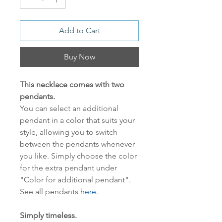
Add to Cart
Buy Now
This necklace comes with two
pendants.
You can select an additional
pendant in a color that suits your
style, allowing you to switch
between the pendants whenever
you like. Simply choose the color
for the extra pendant under
"Color for additional pendant".
See all pendants
here
.
Simply timeless.