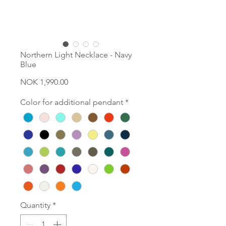
Northern Light Necklace - Navy
Blue
Price
NOK 1,990.00
Color for additional pendant
*
Quantity
*