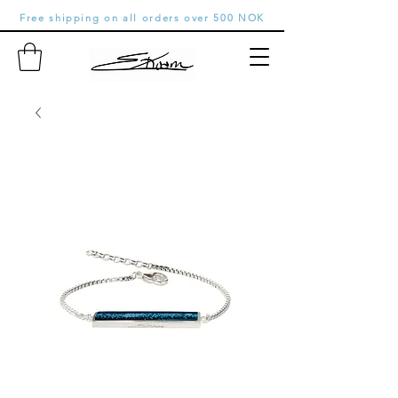
Free shipping on all orders over 500 NOK