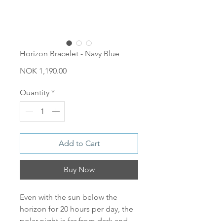
Horizon Bracelet - Navy Blue
Price
NOK 1,190.00
Quantity
*
Add to Cart
Buy Now
Even with the sun below the
horizon for 20 hours per day, the
polar night is far from dark and