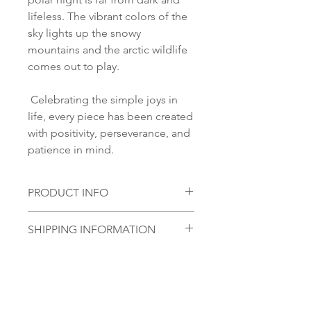
lifeless. The vibrant colors of the
sky lights up the snowy
mountains and the arctic wildlife
comes out to play.
Celebrating the simple joys in
life, every piece has been created
with positivity, perseverance, and
patience in mind.
PRODUCT INFO
Material:
SHIPPING INFORMATION
S 925 Silver
Glass stone:
Norsk:
Ordre lagt mellom 09.00-
Handmade glass piece
16.00 mandag til fredag blir som
regel sendt samme dag. Ordre
lagt i helgene vil bli sendt
No Reviews Yet