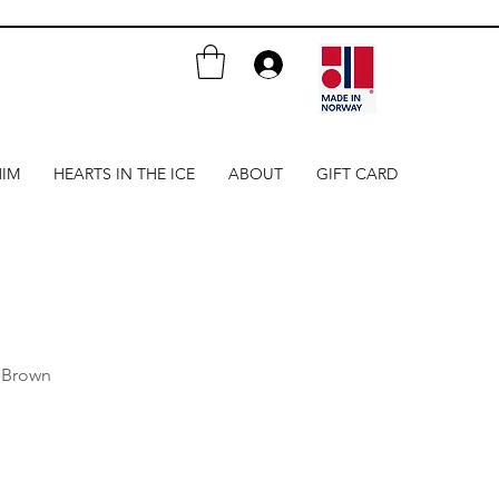
HIM
HEARTS IN THE ICE
ABOUT
GIFT CARD
 Brown