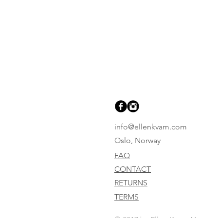
info@ellenkvam.com
Oslo, Norway
FAQ
CONTACT
RETURNS
TERMS