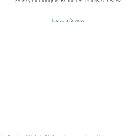
Share your thoughts. Be the first to leave a review.
Leave a Review