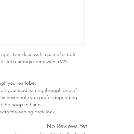
leveres. Pakker lev
ankommer som reg
variasjoner kan f
destinasjon og toll
landene.
English:
Orders pl
4pm) Monday-Frida
ights Necklace with a pair of simple
same day. Orders 
se stud earrings come with a 925
be shipped the fo
e.
We ship all of our
Shipping time dep
ough your earlobe.
will be delivered.
on your stud earring through one of
countries usually a
 whichever hole you prefer depending
some variations m
t the hoop to hang.
distance and custo
with the earring back lock.
country.
No Reviews Yet