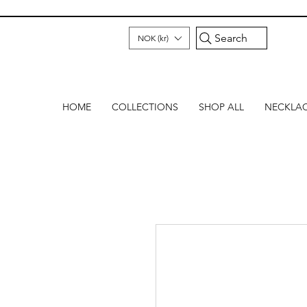
Search
NOK (kr)
HOME
COLLECTIONS
SHOP ALL
NECKLA