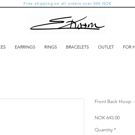
Free shipping on all orders over 500 NOK
CES
EARRINGS
RINGS
BRACELETS
OUTLET
FOR 
Front Back Hoop -
Price
NOK 645.00
Quantity
*