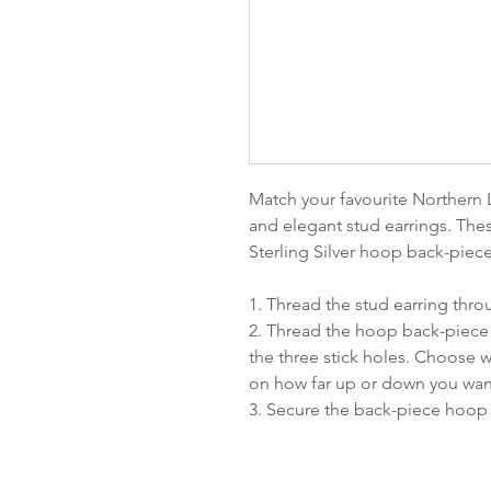
Match your favourite Northern L
and elegant stud earrings. The
Sterling Silver hoop back-piec
1. Thread the stud earring thr
2. Thread the hoop back-piece 
the three stick holes. Choose
on how far up or down you wan
3. Secure the back-piece hoop 