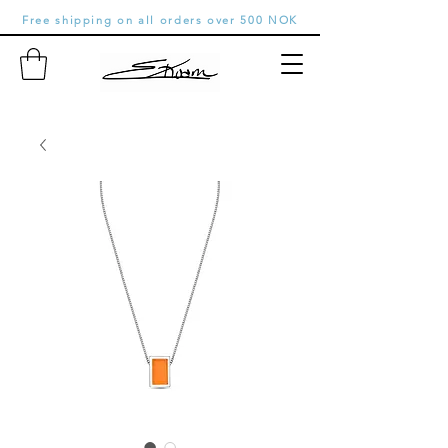
Free shipping on all orders over 500 NOK