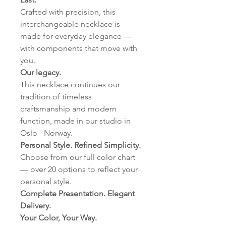
Crafted with precision, this
interchangeable necklace is
made for everyday elegance —
with components that move with
you.
Our legacy.
This necklace continues our
tradition of timeless
craftsmanship and modern
function, made in our studio in
Oslo - Norway.
Personal Style. Refined Simplicity.
Choose from our full color chart
— over 20 options to reflect your
personal style.
Complete Presentation. Elegant
Delivery.
Your Color, Your Way.