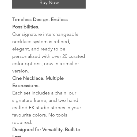
Buy Now
Timeless Design. Endless
Possibilities.
Our signature interchangeable
necklace system is refined,
elegant, and ready to be
personalized with over 20 curated
color options, now in a smaller
version.
One Necklace. Multiple
Expressions.
Each set includes a chain, our
signature frame, and two hand
crafted EK studio stones in your
favourite colors. No tools
required.
Designed for Versatility. Built to
Last.