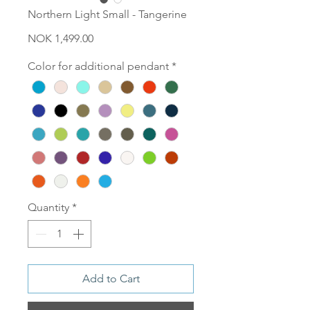
Northern Light Small - Tangerine
Price
NOK 1,499.00
Color for additional pendant
*
Quantity
*
Add to Cart