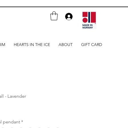
HIM
HEARTS IN THE ICE
ABOUT
GIFT CARD
ll - Lavender
al pendant
*