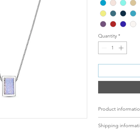
Quantity
*
Product informatio
Material:
Shipping informati
Silver: S 925 Silv
Norsk:
Ordre lagt 