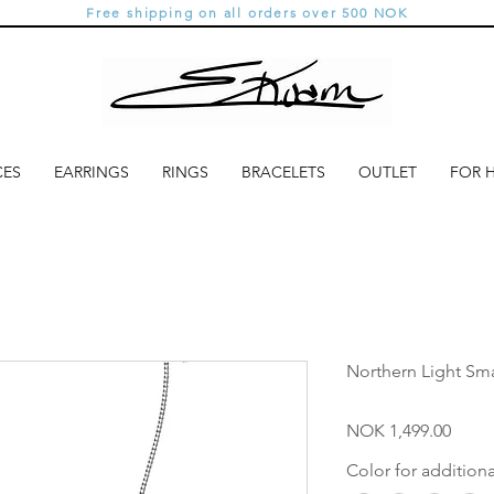
Free shipping on all orders over 500 NOK
CES
EARRINGS
RINGS
BRACELETS
OUTLET
FOR 
Northern Light Sma
Price
NOK 1,499.00
Color for addition