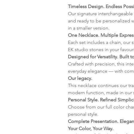
Timeless Design. Endless Possib
Our signature interchangeable 
and ready to be personalized w
in a smaller version.
One Necklace. Multiple Expres
Each set includes a chain, our 
EK studio stones in your favour
Designed for Versatility. Built to
Crafted with precision, this in
everyday elegance — with com
Our legacy.
This necklace continues our tr
modern function, made in our 
Personal Style. Refined Simplici
Choose from our full color char
personal style.
Complete Presentation. Elegant
Your Color, Your Way.