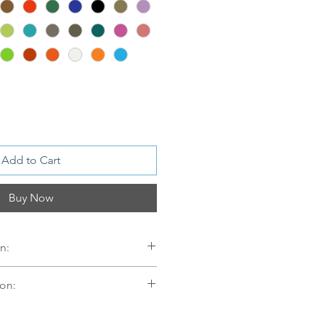
Add to Cart
Buy Now
n:
on:
er
mellom 09.00-16.00 mandag til