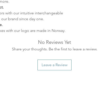
 more.
some variations m
t.
distance and custo
ors with our intuitive interchangeable
country.
 our brand since day one.
e.
xes with our logo are made in Norway.
No Reviews Yet
Share your thoughts. Be the first to leave a review.
Leave a Review