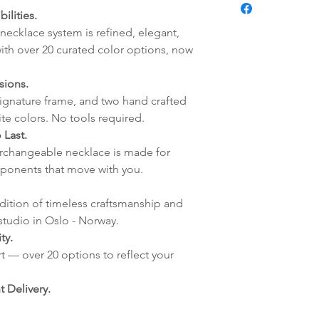
Pendant:
fredag blir som r
ilities.
Handmade Elle
lagt i helgene vil
necklace system is refined, elegant,
mandag.
ith over 20 curated color options, now
Vi sender alle våre
Leveringstiden avh
sions.
leveres. Pakker lev
signature frame, and two hand crafted
ankommer som reg
ite colors. No tools required.
variasjoner kan f
 Last.
destinasjon og toll
terchangeable necklace is made for
landene.
ponents that move with you.
English:
Orders pl
adition of timeless craftsmanship and
4pm) Monday-Frida
studio in Oslo - Norway.
same day. Orders 
ty.
be shipped the fo
t — over 20 options to reflect your
We ship all of our
Shipping time dep
 Delivery.
will be delivered.
countries usually a