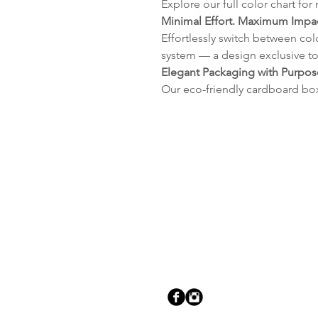
Explore our full color chart for
Minimal Effort. Maximum Impac
Effortlessly switch between col
system — a design exclusive to
Elegant Packaging with Purpos
Our eco-friendly cardboard bo