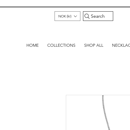
Search
NOK (kr)
HOME
COLLECTIONS
SHOP ALL
NECKLA