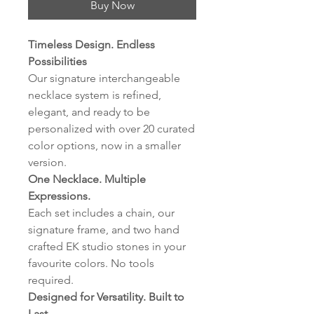
Buy Now
Timeless Design. Endless
Possibilities
Our signature interchangeable
necklace system is refined,
elegant, and ready to be
personalized with over 20 curated
color options, now in a smaller
version.
One Necklace. Multiple
Expressions.
Each set includes a chain, our
signature frame, and two hand
crafted EK studio stones in your
favourite colors. No tools
required.
Designed for Versatility. Built to
Last.