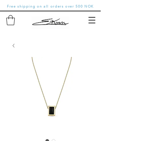
Free shipping on all orders over 500 NOK