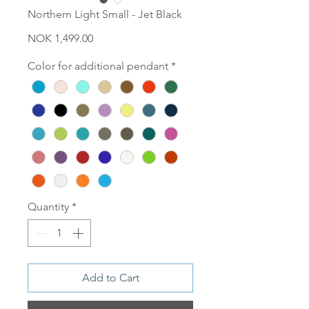
Northern Light Small - Jet Black
Price
NOK 1,499.00
Color for additional pendant
*
Quantity
*
Add to Cart