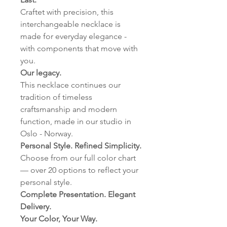
Craftet with precision, this
interchangeable necklace is
made for everyday elegance -
with components that move with
you.
Our legacy.
This necklace continues our
tradition of timeless
craftsmanship and modern
function, made in our studio in
Oslo - Norway.
Personal Style. Refined Simplicity.
Choose from our full color chart
— over 20 options to reflect your
personal style.
Complete Presentation. Elegant
Delivery.
Your Color, Your Way.