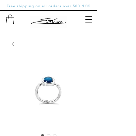
Free shipping on all orders over 500 NOK