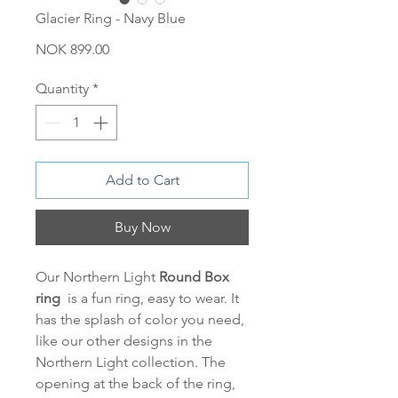
Glacier Ring - Navy Blue
Price
NOK 899.00
Quantity
*
Add to Cart
Buy Now
Our Northern Light
Round
Box
ring
is a fun ring, easy to wear. It
has the splash of color you need,
like our other designs in the
Northern Light collection. The
opening at the back of the ring,