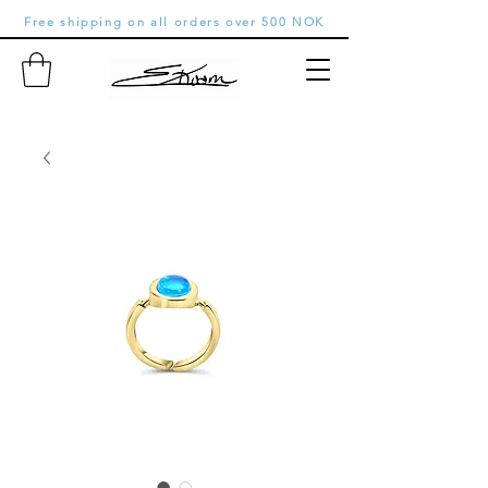
Free shipping on all orders over 500 NOK