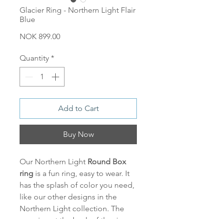
Glacier Ring - Northern Light Flair
Blue
Price
NOK 899.00
Quantity
*
Add to Cart
Buy Now
Our Northern Light
Round
Box
ring
is a fun ring, easy to wear. It
has the splash of color you need,
like our other designs in the
Northern Light collection. The