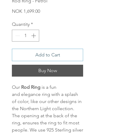
Rod Ring - Petrol
Price
NOK 1,699.00
Quantity
*
Add to Cart
Buy Now
Our
Rod Ring
is a fun
and elegance ring with a splash
of color, like our other designs in
the Northern Light collection.
The opening at the back of the
ring, ensures the ring to fit most
people. We use 925 Sterling silver