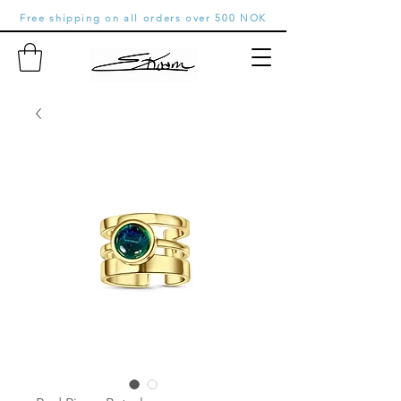
Free shipping on all orders over 500 NOK