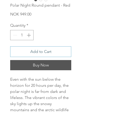
Polar Night Round pendant - Red
Price
NOK 949.00
Quantity
*
Add to Cart
Buy Now
Even with the sun below the
horizon for 20 hours per day, the
polar night is far from dark and
lifeless. The vibrant colors of the
sky lights up the snowy
mountains and the arctic wildlife