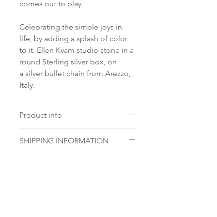
comes out to play.
Celebrating the simple joys in
life, by adding a splash of color
to it. Ellen Kvam studio stone in a
round Sterling silver box, on
a silver bullet chain from Arezzo,
Italy.
Product info
Material:
SHIPPING INFORMATION
S 925 Silver
Glass stone:
Norsk:
Ordre lagt mellom 09.00-
Handmade Ellen Kvam studio
16.00 mandag til fredag blir som
glass stone
regel sendt samme dag. Ordre
lagt i helgene vil bli sendt
No Reviews Yet
førstkommende mandag.
Share your thoughts. Be the first to