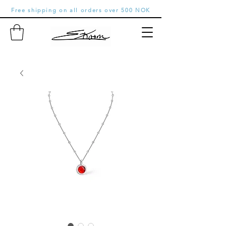
Free shipping on all orders over 500 NOK