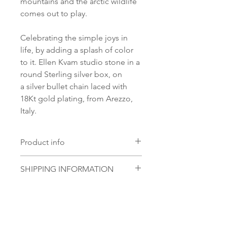
mountains and the arctic wildlife
comes out to play.
Celebrating the simple joys in
life, by adding a splash of color
to it. Ellen Kvam studio stone in a
round Sterling silver box, on
a silver bullet chain laced with
18Kt gold plating, from Arezzo,
Italy.
Product info
Material:
SHIPPING INFORMATION
18Kt Gold plating on 925
Sterling Silver
Norsk:
Ordre lagt mellom 09.00-
Glass stone:
16.00 mandag til fredag blir som
Handmade Ellen Kvam studio
regel sendt samme dag. Ordre
glass stone
lagt i helgene vil bli sendt