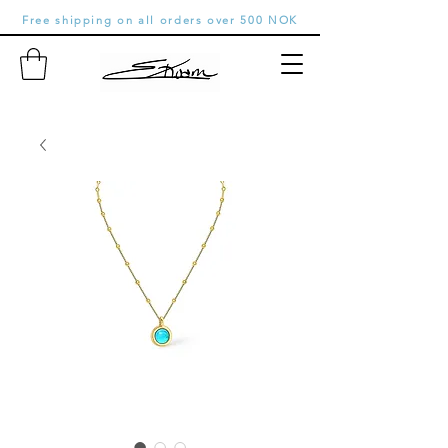
Free shipping on all orders over 500 NOK