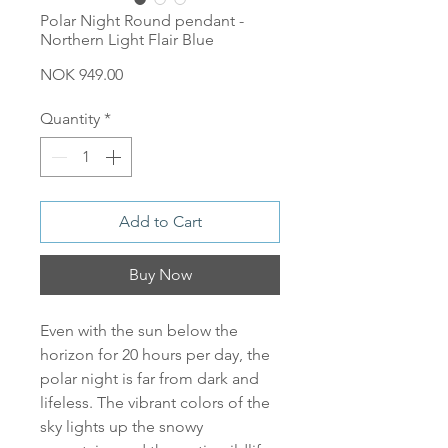
Polar Night Round pendant -
Northern Light Flair Blue
Price
NOK 949.00
Quantity
*
Add to Cart
Buy Now
Even with the sun below the
horizon for 20 hours per day, the
polar night is far from dark and
lifeless. The vibrant colors of the
sky lights up the snowy