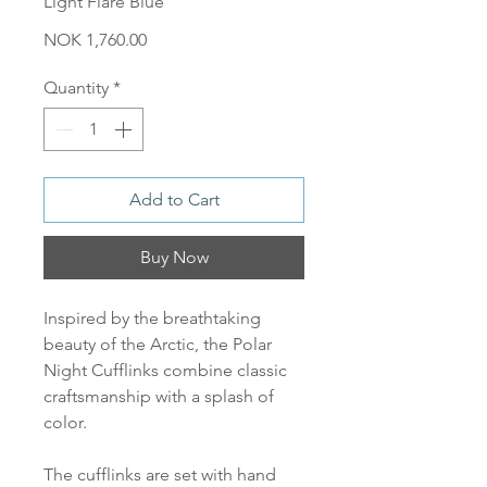
Light Flare Blue
Price
NOK 1,760.00
Quantity
*
Add to Cart
Buy Now
Inspired by the breathtaking
beauty of the Arctic, the Polar
Night Cufflinks combine classic
craftsmanship with a splash of
color.
The cufflinks are set with hand