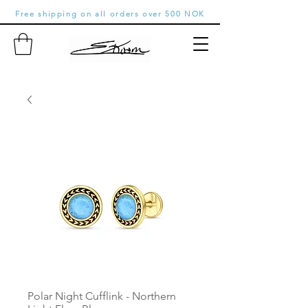
Free shipping on all orders over 500 NOK
Polar Night Cufflink - Northern