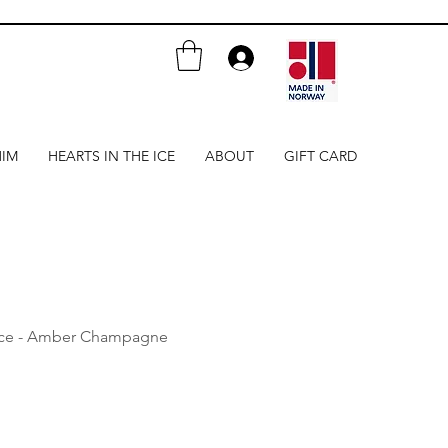
HIM
HEARTS IN THE ICE
ABOUT
GIFT CARD
ace - Amber Champagne