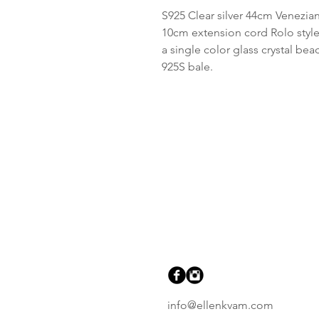
S925 Clear silver 44cm Venezian
10cm extension cord Rolo style
a single color glass crystal be
925S bale.
info@ellenkvam.com