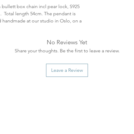
leveres. Pakker lev
 bullett box chain incl pear lock, S925
ankommer som reg
. Total length 54cm. The pendant is
variasjoner kan f
ad handmade at our studio in Oslo, on a
destinasjon og toll
landene.
No Reviews Yet
English:
Orders pla
Share your thoughts. Be the first to leave a review.
4pm) Monday-Frida
same day. Orders 
be shipped the fo
Leave a Review
We ship all of our
Shipping time dep
will be delivered.
countries usually a
some variations m
distance and custo
country.