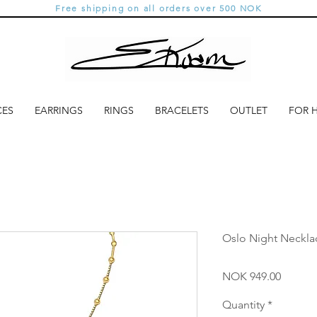
Free shipping on all orders over 500 NOK
CES
EARRINGS
RINGS
BRACELETS
OUTLET
FOR 
Oslo Night Neckl
Price
NOK 949.00
Quantity
*