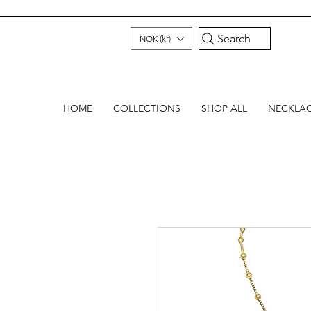
Search
NOK (kr)
HOME
COLLECTIONS
SHOP ALL
NECKLA