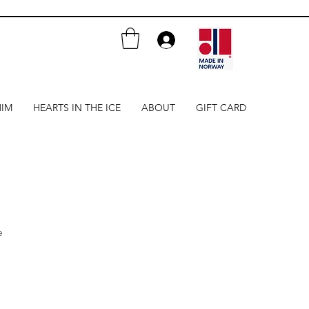
HIM
HEARTS IN THE ICE
ABOUT
GIFT CARD
e