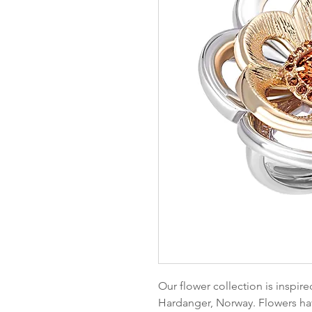
Our flower collection is inspir
Hardanger, Norway. Flowers hav