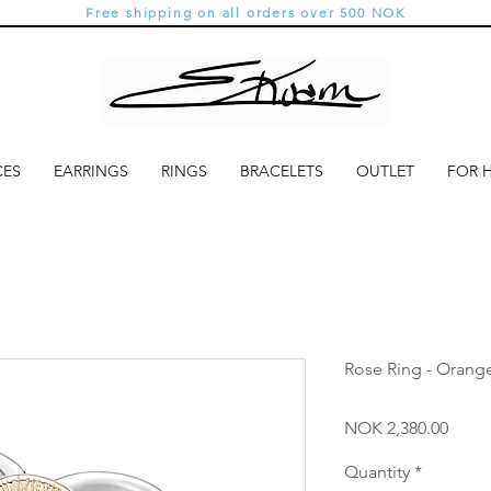
Free shipping on all orders over 500 NOK
CES
EARRINGS
RINGS
BRACELETS
OUTLET
FOR 
Rose Ring - Orang
Price
NOK 2,380.00
Quantity
*