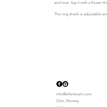
and love. Say it with a flower 
The ring shank is adjustable and
info@ellenkvam.com
Oslo, Norway