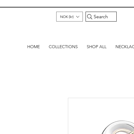
Search
NOK (kr)
HOME
COLLECTIONS
SHOP ALL
NECKLA