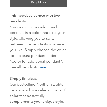
Buy Now
This necklace comes with two
pendants.
You can select an additional
pendant in a color that suits your
style, allowing you to switch
between the pendants whenever
you like. Simply choose the color
for the extra pendant under
"Color for additional pendant".
See all pendants
here
.
Simply timeless.
Our bestselling Northern Lights
necklace adds an elegant pop of
color that beautifully
complements your unique style.