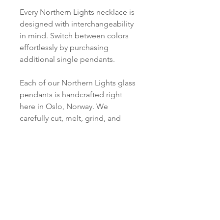
Every Northern Lights necklace is
designed with interchangeability
in mind. Switch between colors
effortlessly by purchasing
additional single pendants.
Each of our Northern Lights glass
pendants is handcrafted right
here in Oslo, Norway. We
carefully cut, melt, grind, and
polish every piece just for you.
PRODUCT INFO
Material:
SHIPPING INFORMATION
S 925 Silver - 18Kt Gold plated
Norsk:
Ordre lagt mellom 09.00-
Pendant:
16.00 mandag til fredag blir som