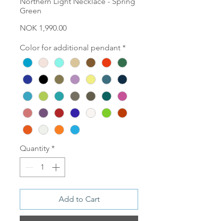
Northern Light Necklace - Spring
Green
Price
NOK 1,990.00
Color for additional pendant
*
Quantity
*
Add to Cart