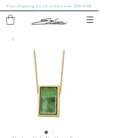
Free shipping on all orders over 500 NOK