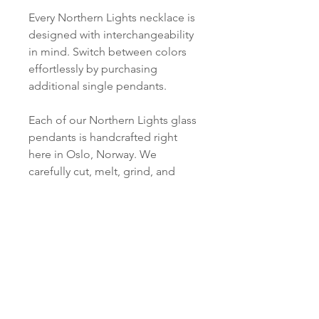
Every Northern Lights necklace is
designed with interchangeability
in mind. Switch between colors
effortlessly by purchasing
additional single pendants.
Each of our Northern Lights glass
pendants is handcrafted right
here in Oslo, Norway. We
carefully cut, melt, grind, and
polish every piece just for you.
PRODUCT INFO
Material:
SHIPPING INFORMATION
S 925 Silver
Norsk:
Ordre lagt mellom 09.00-
Pendant:
16.00 mandag til fredag blir som