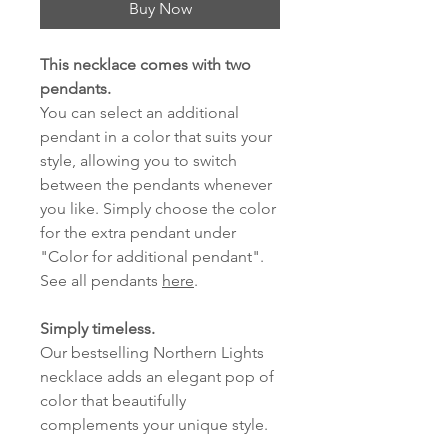
Buy Now
This necklace comes with two
pendants.
You can select an additional
pendant in a color that suits your
style, allowing you to switch
between the pendants whenever
you like. Simply choose the color
for the extra pendant under
"Color for additional pendant".
See all pendants
here
.
Simply timeless.
Our bestselling Northern Lights
necklace adds an elegant pop of
color that beautifully
complements your unique style.