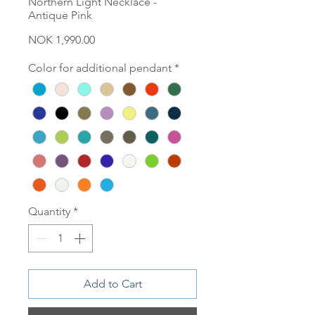
Northern Light Necklace -
Antique Pink
Price
NOK 1,990.00
Color for additional pendant
*
Quantity
*
Add to Cart