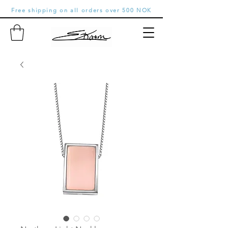
Free shipping on all orders over 500 NOK