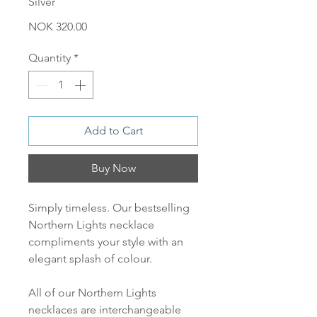
Silver
Price
NOK 320.00
Quantity
*
Add to Cart
Buy Now
Simply timeless. Our bestselling
Northern Lights necklace
compliments your style with an
elegant splash of colour.
All of our Northern Lights
necklaces are interchangeable