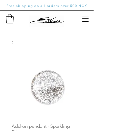
Free shipping on all orders over 500 NOK
Add-on pendant - Sparkling