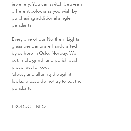
jewellery. You can switch between
different colours as you wish by
purchasing additional single
pendants.
Every one of our Northern Lights
glass pendants are handcrafted
by us here in Oslo, Norway. We
cut, melt, grind, and polish each
piece just for you.
Glossy and alluring though it
looks, please do not try to eat the
pendants.
PRODUCT INFO
Material,
Pendant:
SHIPPING INFORMATION
Handmade glass pendant