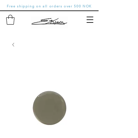
Free shipping on all orders over 500 NOK