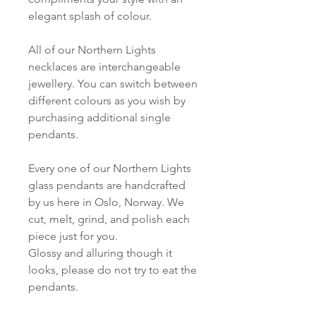
elegant splash of colour.
All of our Northern Lights
necklaces are interchangeable
jewellery. You can switch between
different colours as you wish by
purchasing additional single
pendants.
Every one of our Northern Lights
glass pendants are handcrafted
by us here in Oslo, Norway. We
cut, melt, grind, and polish each
piece just for you.
Glossy and alluring though it
looks, please do not try to eat the
pendants.