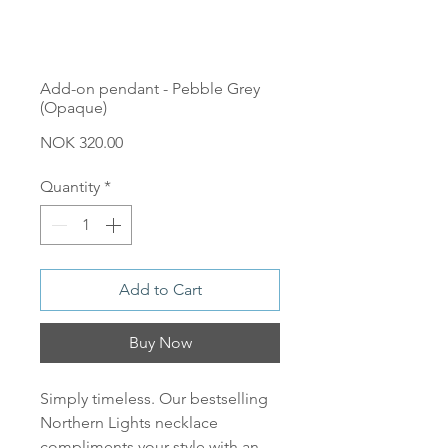
Add-on pendant - Pebble Grey
(Opaque)
Price
NOK 320.00
Quantity
*
Add to Cart
Buy Now
Simply timeless. Our bestselling
Northern Lights necklace
compliments your style with an