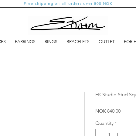
Free shipping on all orders over 500 NOK
CES
EARRINGS
RINGS
BRACELETS
OUTLET
FOR 
EK Studio Stud Squ
Price
NOK 840.00
Quantity
*