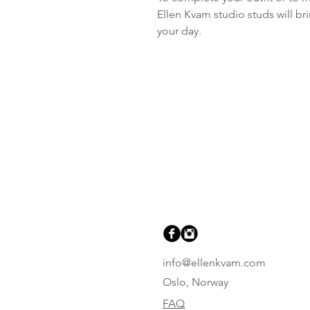
Ellen Kvam studio studs will br
your day.
info@ellenkvam.com
Oslo, Norway
FAQ