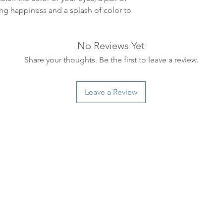
ankommer som reg
ing happiness and a splash of color to
variasjoner kan f
destinasjon og toll
landene.
No Reviews Yet
Share your thoughts. Be the first to leave a review.
English:
Orders pl
4pm) Monday-Frida
same day. Orders 
Leave a Review
be shipped the fo
We ship all of our
Shipping time dep
will be delivered.
countries usually a
some variations m
distance and custo
country.