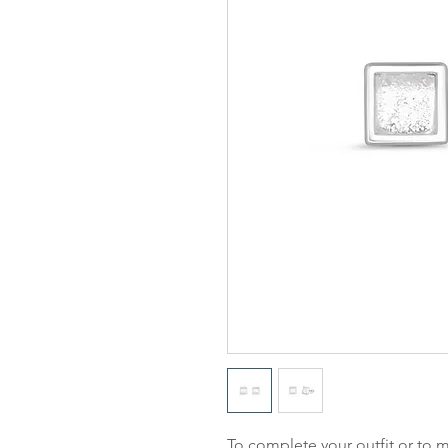
To complete your outfit or to m