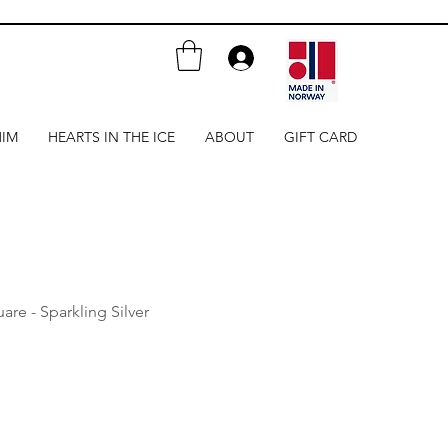
HIM
HEARTS IN THE ICE
ABOUT
GIFT CARD
are - Sparkling Silver