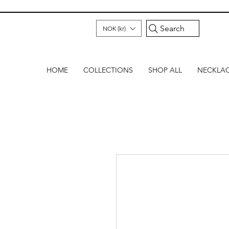
Search
NOK (kr)
HOME
COLLECTIONS
SHOP ALL
NECKLA