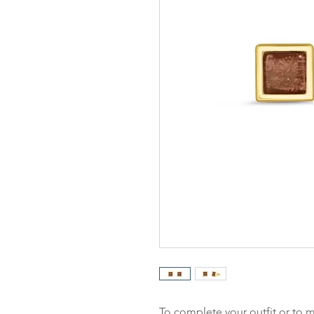
To complete your outfit or to m