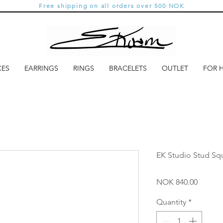
Free shipping on all orders over 500 NOK
CES
EARRINGS
RINGS
BRACELETS
OUTLET
FOR 
EK Studio Stud Sq
Price
NOK 840.00
Quantity
*