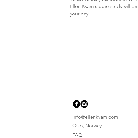
Ellen Kvam studio studs will br
your day.
info@ellenkvam.com
Oslo, Norway
FAQ