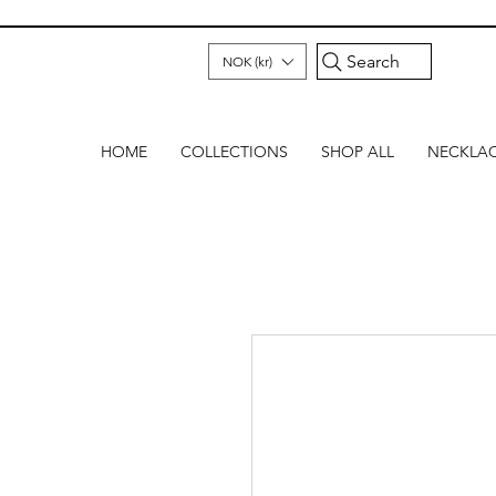
Search
NOK (kr)
HOME
COLLECTIONS
SHOP ALL
NECKLA