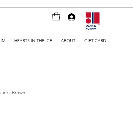
HIM
HEARTS IN THE ICE
ABOUT
GIFT CARD
uare - Brown