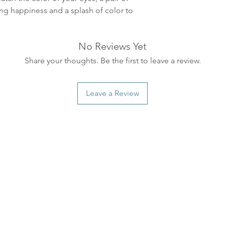
ankommer som reg
ing happiness and a splash of color to
variasjoner kan f
destinasjon og toll
landene.
No Reviews Yet
Share your thoughts. Be the first to leave a review.
English:
Orders pl
4pm) Monday-Frida
same day. Orders 
Leave a Review
be shipped the fo
We ship all of our
Shipping time dep
will be delivered.
countries usually a
some variations m
distance and custo
country.