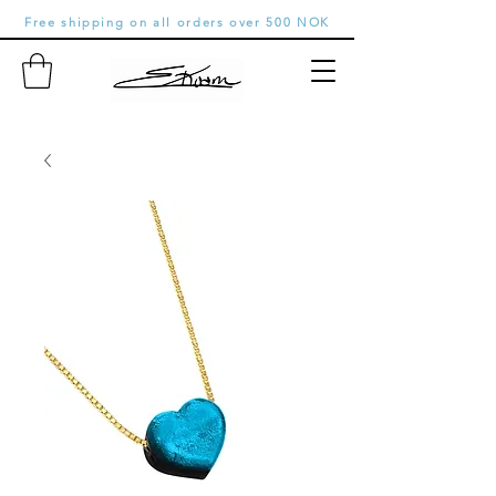
Free shipping on all orders over 500 NOK