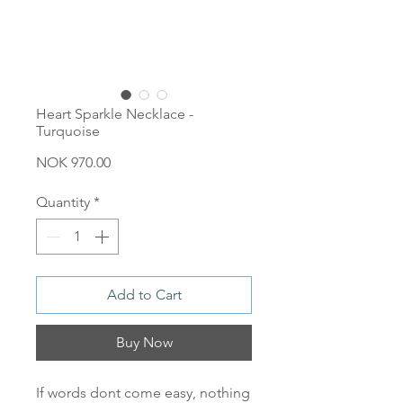
Heart Sparkle Necklace -
Turquoise
Price
NOK 970.00
Quantity
*
Add to Cart
Buy Now
If words dont come easy, nothing