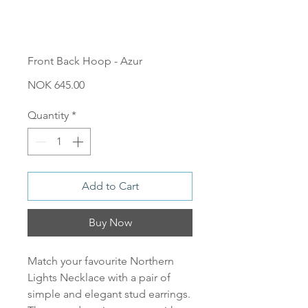
Front Back Hoop - Azur
Price
NOK 645.00
Quantity
*
Add to Cart
Buy Now
Match your favourite Northern
Lights Necklace with a pair of
simple and elegant stud earrings.