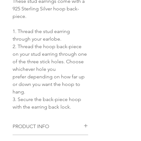
These stud earrings come with a
925 Sterling Silver hoop back-
piece.
1. Thread the stud earring
through your earlobe.
2. Thread the hoop back-piece
on your stud earring through one
of the three stick holes. Choose
whichever hole you
prefer depending on how far up
or down you want the hoop to
hang.
3. Secure the back-piece hoop
with the earring back lock.
PRODUCT INFO
Material: