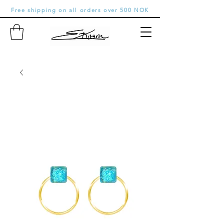
Free shipping on all orders over 500 NOK