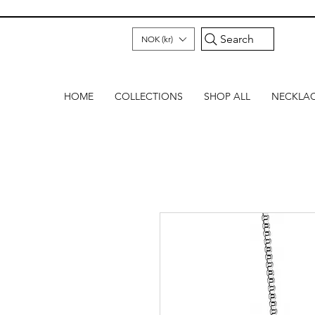
Search
NOK (kr)
HOME
COLLECTIONS
SHOP ALL
NECKLA