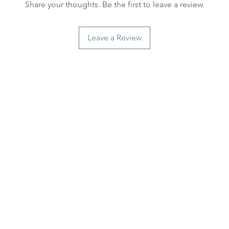
Share your thoughts. Be the first to leave a review.
distance and custo
country.
Leave a Review