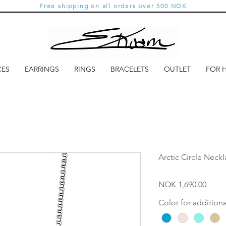
Free shipping on all orders over 500 NOK
CES
EARRINGS
RINGS
BRACELETS
OUTLET
FOR 
Arctic Circle Neck
Price
NOK 1,690.00
Color for addition