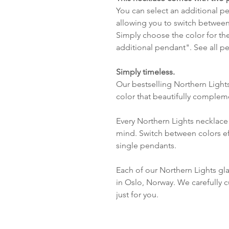
You can select an additional pen
allowing you to switch between
Simply choose the color for th
additional pendant". See all 
Simply timeless.
Our bestselling Northern Light
color that beautifully complem
Every Northern Lights necklace 
mind. Switch between colors ef
single pendants.
Each of our Northern Lights gl
in Oslo, Norway. We carefully c
just for you.