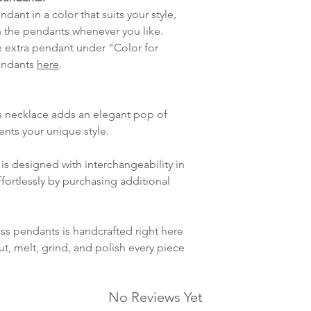
Handmade glas
lagt i helgene vil
dant in a color that suits your style,
Australian Moth
mandag.
 the pendants whenever you like.
Vi sender alle våre
e extra pendant under "Color for
Leveringstiden avh
pendants
here
.
leveres. Pakker lev
ankommer som reg
variasjoner kan f
s necklace adds an elegant pop of
destinasjon og toll
ents your unique style.
landene.
is designed with interchangeability in
English:
Orders pl
fortlessly by purchasing additional
4pm) Monday-Frida
same day. Orders 
be shipped the fo
ass pendants is handcrafted right here
We ship all of our
ut, melt, grind, and polish every piece
Shipping time dep
will be delivered.
countries usually a
No Reviews Yet
some variations m