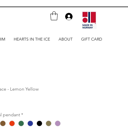
HIM
HEARTS IN THE ICE
ABOUT
GIFT CARD
lace - Lemon Yellow
al pendant
*