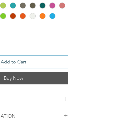
Add to Cart
Buy Now
MATION
ver / or S 925 Silver, 18 ct Gold
mellom 09.00-16.00 mandag til
egel sendt samme dag. Ordre