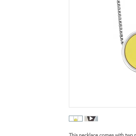
This necklace comes with two 