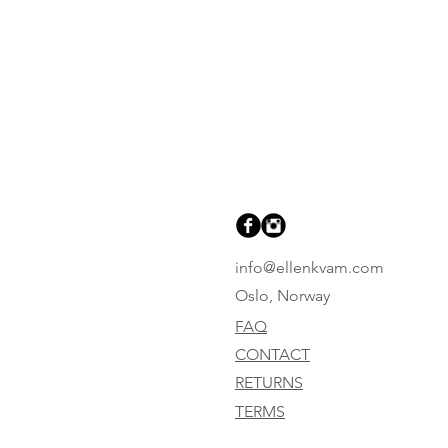
info@ellenkvam.com
Oslo, Norway
FAQ
CONTACT
RETURNS
TERMS